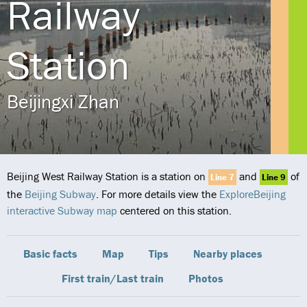
Railway
Station
Beijingxi Zhan
Beijing West Railway Station is a station on
and
of
Line 7
Line 9
the
Beijing Subway
. For more details view the
ExploreBeijing
interactive Subway map
centered on this station.
Basic facts
Map
Tips
Nearby places
First train/Last train
Photos