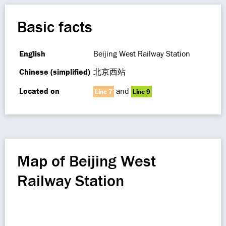
Basic facts
English
Beijing West Railway Station
Chinese (simplified)
北京西站
Located on
and
Line 7
Line 9
Map of Beijing West
Railway Station