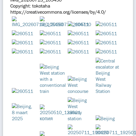
Copyright: tokotaha
https://creativecommons.org/licenses/by/4.0/