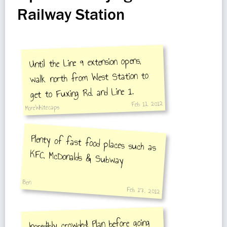
Railway Station
Until the Line 9 extension opens,
walk north from West Station to
get to Fuxing Rd. and Line 1.
Feb 11, 2012
MoreWhitecaps
Plenty of fast food places such as
KFC, McDonalds & Subway
Ben
Feb 17, 2012
Incredibly crowded! Plan before going