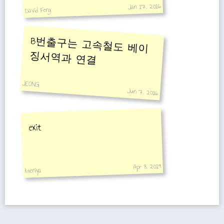
Jan 17, 2016
David Feng
B번출구는 고속철도 베이
징서역과 연결
JEONG
Jun 7, 2016
exit
Apr 8, 2019
kseniya