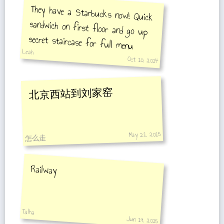
They have a Starbucks now! Quick
sandwich on first floor and go up
secret staircase for full menu
Leah
Oct 10, 2014
北京西站到刘家窑
May 21, 2015
怎么走
Railway
Talha
Jun 19, 2015