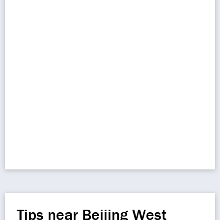
Tips near Beijing West