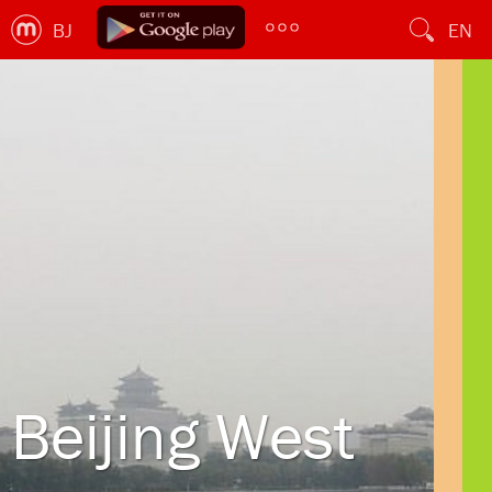
BJ
EN
Beijing West