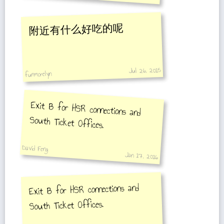
附近有什么好吃的呢
Jul 26, 2015
funmorelyn
Exit B for HSR connections and
South Ticket Offices.
David Feng
Jan 17, 2016
Exit B for HSR connections and
South Ticket Offices.