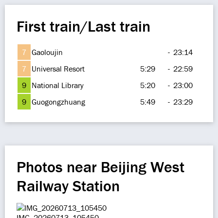
First train/Last train
7
Gaoloujin
-
23:14
7
Universal Resort
5:29
-
22:59
9
National Library
5:20
-
23:00
9
Guogongzhuang
5:49
-
23:29
Photos near Beijing West
Railway Station
IMG_20260713_105450