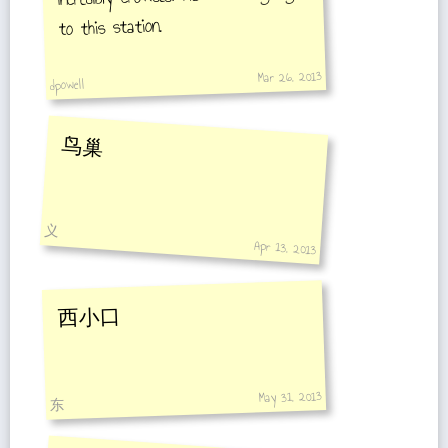
to this station.
Mar 26, 2013
dpowell
鸟巢
义
Apr 13, 2013
西小口
May 31, 2013
东