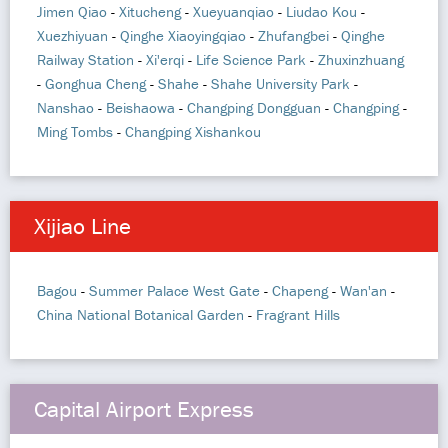
Jimen Qiao
-
Xitucheng
-
Xueyuanqiao
-
Liudao Kou
-
Xuezhiyuan
-
Qinghe Xiaoyingqiao
-
Zhufangbei
-
Qinghe
Railway Station
-
Xi'erqi
-
Life Science Park
-
Zhuxinzhuang
-
Gonghua Cheng
-
Shahe
-
Shahe University Park
-
Nanshao
-
Beishaowa
-
Changping Dongguan
-
Changping
-
Ming Tombs
-
Changping Xishankou
Xijiao Line
Bagou
-
Summer Palace West Gate
-
Chapeng
-
Wan'an
-
China National Botanical Garden
-
Fragrant Hills
Capital Airport Express