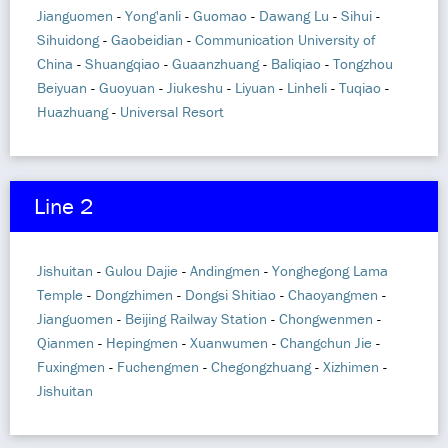
Jianguomen
-
Yong'anli
-
Guomao
-
Dawang Lu
-
Sihui
-
Sihuidong
-
Gaobeidian
-
Communication University of
China
-
Shuangqiao
-
Guaanzhuang
-
Baliqiao
-
Tongzhou
Beiyuan
-
Guoyuan
-
Jiukeshu
-
Liyuan
-
Linheli
-
Tuqiao
-
Huazhuang
-
Universal Resort
Line 2
Jishuitan
-
Gulou Dajie
-
Andingmen
-
Yonghegong Lama
Temple
-
Dongzhimen
-
Dongsi Shitiao
-
Chaoyangmen
-
Jianguomen
-
Beijing Railway Station
-
Chongwenmen
-
Qianmen
-
Hepingmen
-
Xuanwumen
-
Changchun Jie
-
Fuxingmen
-
Fuchengmen
-
Chegongzhuang
-
Xizhimen
-
Jishuitan