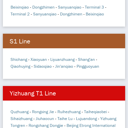
Beixinqiao
-
Dongzhimen
-
Sanyuanqiao
-
Terminal 3
-
Terminal 2
-
Sanyuanqiao
-
Dongzhimen
-
Beixinqiao
S1 Line
Shichang
-
Xiaoyuan
-
Liyuanzhuang
-
Shang'an
-
Qiaohuying
-
Sidaoqiao
-
Jin'anqiao
-
Pingguoyuan
Yizhuang T1 Line
Quzhuang
-
Rongxing Jie
-
Ruihezhuang
-
Taiheqiaobei
-
Sihaizhuang
-
Jiuhaocun
-
Taihe Lu
-
Lujuandong
-
Yizhuang
Tongren
-
Rongchang Dongjie
-
Beijing Etrong International