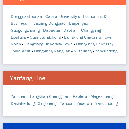
Dongguantounan
-
Capital University of Economics &
Business
-
Huaxiang Dongqiao
-
Baipenyao
-
Guogongzhuang
-
Dabaotai
-
Daotian
-
Changyang
-
Libafang
-
Guangyangcheng
-
Liangxiang University Town
North
-
Liangxiang University Town
-
Liangxiang University
Town West
-
Liangxiang Nanguan
-
Suzhuang
-
Yancundong
Yanfang Line
Yanshan
-
Fangshan Chengguan
-
Raolefu
-
Magezhuang
-
Dashihedong
-
Xingcheng
-
Yancun
-
Zicaowu
-
Yancundong