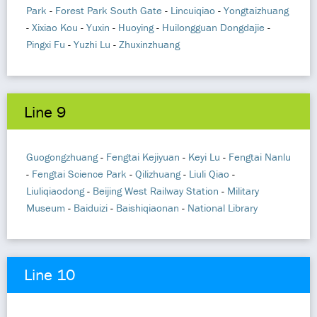
Park
-
Forest Park South Gate
-
Lincuiqiao
-
Yongtaizhuang
-
Xixiao Kou
-
Yuxin
-
Huoying
-
Huilongguan Dongdajie
-
Pingxi Fu
-
Yuzhi Lu
-
Zhuxinzhuang
Line 9
Guogongzhuang
-
Fengtai Kejiyuan
-
Keyi Lu
-
Fengtai Nanlu
-
Fengtai Science Park
-
Qilizhuang
-
Liuli Qiao
-
Liuliqiaodong
-
Beijing West Railway Station
-
Military
Museum
-
Baiduizi
-
Baishiqiaonan
-
National Library
Line 10