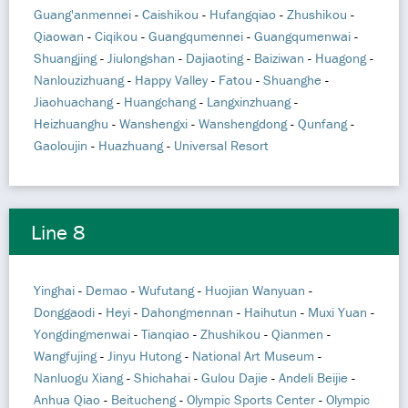
Guang'anmennei
-
Caishikou
-
Hufangqiao
-
Zhushikou
-
Qiaowan
-
Ciqikou
-
Guangqumennei
-
Guangqumenwai
-
Shuangjing
-
Jiulongshan
-
Dajiaoting
-
Baiziwan
-
Huagong
-
Nanlouzizhuang
-
Happy Valley
-
Fatou
-
Shuanghe
-
Jiaohuachang
-
Huangchang
-
Langxinzhuang
-
Heizhuanghu
-
Wanshengxi
-
Wanshengdong
-
Qunfang
-
Gaoloujin
-
Huazhuang
-
Universal Resort
Line 8
Yinghai
-
Demao
-
Wufutang
-
Huojian Wanyuan
-
Donggaodi
-
Heyi
-
Dahongmennan
-
Haihutun
-
Muxi Yuan
-
Yongdingmenwai
-
Tianqiao
-
Zhushikou
-
Qianmen
-
Wangfujing
-
Jinyu Hutong
-
National Art Museum
-
Nanluogu Xiang
-
Shichahai
-
Gulou Dajie
-
Andeli Beijie
-
Anhua Qiao
-
Beitucheng
-
Olympic Sports Center
-
Olympic