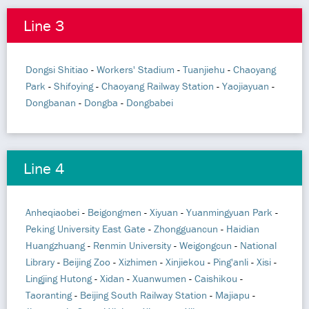
Line 3
Dongsi Shitiao
-
Workers' Stadium
-
Tuanjiehu
-
Chaoyang
Park
-
Shifoying
-
Chaoyang Railway Station
-
Yaojiayuan
-
Dongbanan
-
Dongba
-
Dongbabei
Line 4
Anheqiaobei
-
Beigongmen
-
Xiyuan
-
Yuanmingyuan Park
-
Peking University East Gate
-
Zhongguancun
-
Haidian
Huangzhuang
-
Renmin University
-
Weigongcun
-
National
Library
-
Beijing Zoo
-
Xizhimen
-
Xinjiekou
-
Ping'anli
-
Xisi
-
Lingjing Hutong
-
Xidan
-
Xuanwumen
-
Caishikou
-
Taoranting
-
Beijing South Railway Station
-
Majiapu
-