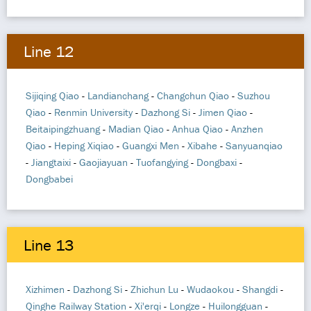
Line 12
Sijiqing Qiao
-
Landianchang
-
Changchun Qiao
-
Suzhou
Qiao
-
Renmin University
-
Dazhong Si
-
Jimen Qiao
-
Beitaipingzhuang
-
Madian Qiao
-
Anhua Qiao
-
Anzhen
Qiao
-
Heping Xiqiao
-
Guangxi Men
-
Xibahe
-
Sanyuanqiao
-
Jiangtaixi
-
Gaojiayuan
-
Tuofangying
-
Dongbaxi
-
Dongbabei
Line 13
Xizhimen
-
Dazhong Si
-
Zhichun Lu
-
Wudaokou
-
Shangdi
-
Qinghe Railway Station
-
Xi'erqi
-
Longze
-
Huilongguan
-