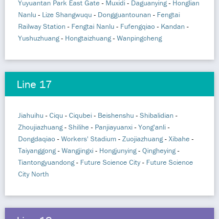
Yuyuantan Park East Gate
-
Muxidi
-
Daguanying
-
Honglian
Nanlu
-
Lize Shangwuqu
-
Dongguantounan
-
Fengtai
Railway Station
-
Fengtai Nanlu
-
Fufengqiao
-
Kandan
-
Yushuzhuang
-
Hongtaizhuang
-
Wanpingcheng
Line 17
Jiahuihu
-
Ciqu
-
Ciqubei
-
Beishenshu
-
Shibalidian
-
Zhoujiazhuang
-
Shilihe
-
Panjiayuanxi
-
Yong'anli
-
Dongdaqiao
-
Workers' Stadium
-
Zuojiazhuang
-
Xibahe
-
Taiyanggong
-
Wangjingxi
-
Hongjunying
-
Qingheying
-
Tiantongyuandong
-
Future Science City
-
Future Science
City North