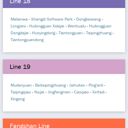
Line 18
Malianwa
-
Shangdi Software Park
-
Dongbeiwang
-
Longzexi
-
Huilongguan Xidajie
-
Wenhualu
-
Huilongguan
Dongdajie
-
Huoyingdong
-
Tiantongyuan
-
Taipingzhuang
-
Tiantongyuandong
Line 19
Mudanyuan
-
Beitaipingzhuang
-
Jishuitan
-
Ping'anli
-
Taipingqiao
-
Niujie
-
Jingfengmen
-
Caoqiao
-
Xinfadi
-
Xingong
Fangshan Line