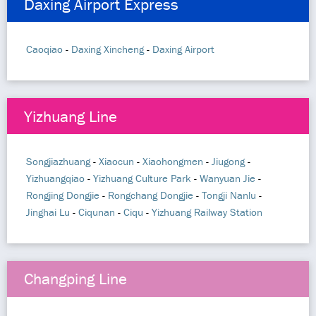
Daxing Airport Express
Caoqiao
-
Daxing Xincheng
-
Daxing Airport
Yizhuang Line
Songjiazhuang
-
Xiaocun
-
Xiaohongmen
-
Jiugong
-
Yizhuangqiao
-
Yizhuang Culture Park
-
Wanyuan Jie
-
Rongjing Dongjie
-
Rongchang Dongjie
-
Tongji Nanlu
-
Jinghai Lu
-
Ciqunan
-
Ciqu
-
Yizhuang Railway Station
Changping Line