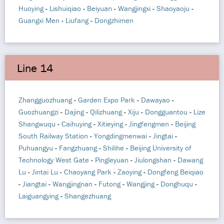
Huoying
-
Lishuiqiao
-
Beiyuan
-
Wangjingxi
-
Shaoyaoju
-
Guangxi Men
-
Liufang
-
Dongzhimen
Line 14
Zhangguozhuang
-
Garden Expo Park
-
Dawayao
-
Guozhuangzi
-
Dajing
-
Qilizhuang
-
Xiju
-
Dongguantou
-
Lize
Shangwuqu
-
Caihuying
-
Xitieying
-
Jingfengmen
-
Beijing
South Railway Station
-
Yongdingmenwai
-
Jingtai
-
Puhuangyu
-
Fangzhuang
-
Shilihe
-
Beijing University of
Technology West Gate
-
Pingleyuan
-
Jiulongshan
-
Dawang
Lu
-
Jintai Lu
-
Chaoyang Park
-
Zaoying
-
Dongfeng Beiqiao
-
Jiangtai
-
Wangjingnan
-
Futong
-
Wangjing
-
Donghuqu
-
Laiguangying
-
Shangezhuang