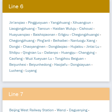
Line 6
Jin'anqiao
-
Pingguoyuan
-
Yangzhuang
-
Xihuangcun
-
Liaogongzhuang
-
Tiancun
-
Haidian Wuluju
-
Cishousi
-
Huayuanqiao
-
Baishiqiaonan
-
Erligou
-
Chegongzhuangxi
-
Chegongzhuang
-
Ping'anli
-
Beihaibei
-
Nanluogu Xiang
-
Dongsi
-
Chaoyangmen
-
Dongdaqiao
-
Hujialou
-
Jintai Lu
-
Shilipu
-
Qingnian Lu
-
Dalianpo
-
Huangqu
-
Changying
-
Caofang
-
Wuzi Xueyuan Lu
-
Tongzhou Beiguan
-
Beiyunhexi
-
Beiyunhedong
-
Haojiafu
-
Dongxiayuan
-
Lucheng
-
Luyang
Line 7
Beijing West Railway Station
-
Wanzi
-
Daguanying
-