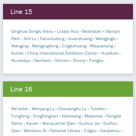
Line 15
Qinghua Donglu Xikou
-
Liudao Kou
-
Beishatan
-
Olympic
Park
-
Anli Lu
-
Datunludong
-
Guanzhuang
-
Wangjingxi
-
Wangjing
-
Wangjingdong
-
Cuigezhuang
-
Maquanying
-
Sunhe
-
China International Exhibition Center
-
Hualikan
-
Houshayu
-
Nanfaxin
-
Shimen
-
Shunyi
-
Fengbo
Line 16
Bei'anhe
-
Wenyang Lu
-
Daoxianghu Lu
-
Tundian
-
Yongfeng
-
Yongfengnan
-
Xibeiwang
-
Malianwa
-
Nongda
Nanlu
-
Xiyuan
-
Wanquanhe Qiao
-
Suzhou Jie
-
Suzhou
Qiao
-
Wanshou Si
-
National Library
-
Erligou
-
Ganjiakou
-