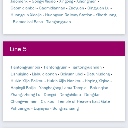
Jiaomenxi
-
Gongyi Xiqiao
-
Xingong
-
Xihongmen
-
Gaomidianbei
-
Gaomidiannan
-
Zaoyuan
-
Qingyuan Lu
-
Huangcun Xidajie
-
Huangcun Railway Station
-
Yihezhuang
-
Biomedical Base
-
Tiangongyuan
Line 5
Tiantongyuanbei
-
Tiantongyuan
-
Tiantongyuannan
-
Lishuiqiao
-
Lishuiqiaonan
-
Beiyuanlubei
-
Datunludong
-
Huixin Xijie Beikou
-
Huixin Xijie Nankou
-
Heping Xiqiao
-
Hepingli Beijie
-
Yonghegong Lama Temple
-
Beixinqiao
-
Zhangzizhong Lu
-
Dongsi
-
Dengshikou
-
Dongdan
-
Chongwenmen
-
Ciqikou
-
Temple of Heaven East Gate
-
Puhuangyu
-
Liujiayao
-
Songjiazhuang