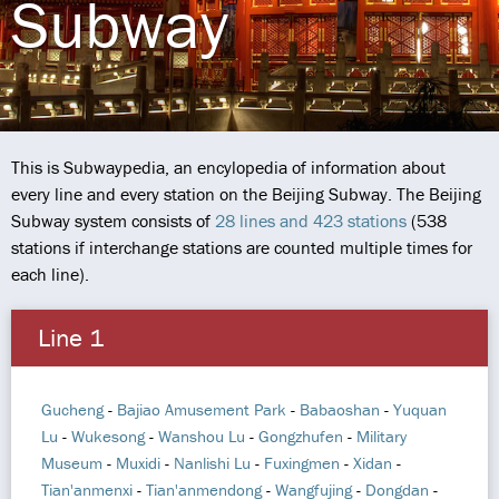
Subway
This is Subwaypedia, an encylopedia of information about
every line and every station on the Beijing Subway. The Beijing
Subway system consists of
28 lines and 423 stations
(538
stations if interchange stations are counted multiple times for
each line).
Line 1
Gucheng
-
Bajiao Amusement Park
-
Babaoshan
-
Yuquan
Lu
-
Wukesong
-
Wanshou Lu
-
Gongzhufen
-
Military
Museum
-
Muxidi
-
Nanlishi Lu
-
Fuxingmen
-
Xidan
-
Tian'anmenxi
-
Tian'anmendong
-
Wangfujing
-
Dongdan
-