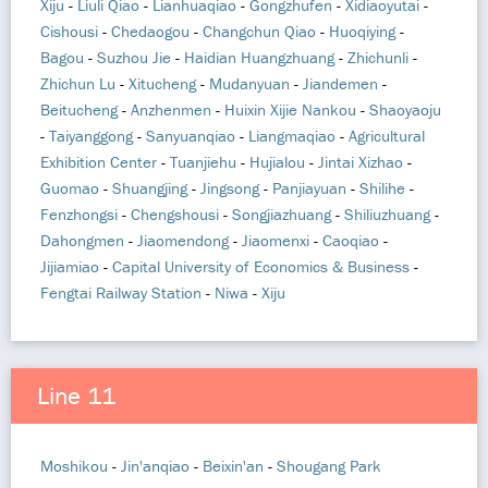
Xiju
-
Liuli Qiao
-
Lianhuaqiao
-
Gongzhufen
-
Xidiaoyutai
-
Cishousi
-
Chedaogou
-
Changchun Qiao
-
Huoqiying
-
Bagou
-
Suzhou Jie
-
Haidian Huangzhuang
-
Zhichunli
-
Zhichun Lu
-
Xitucheng
-
Mudanyuan
-
Jiandemen
-
Beitucheng
-
Anzhenmen
-
Huixin Xijie Nankou
-
Shaoyaoju
-
Taiyanggong
-
Sanyuanqiao
-
Liangmaqiao
-
Agricultural
Exhibition Center
-
Tuanjiehu
-
Hujialou
-
Jintai Xizhao
-
Guomao
-
Shuangjing
-
Jingsong
-
Panjiayuan
-
Shilihe
-
Fenzhongsi
-
Chengshousi
-
Songjiazhuang
-
Shiliuzhuang
-
Dahongmen
-
Jiaomendong
-
Jiaomenxi
-
Caoqiao
-
Jijiamiao
-
Capital University of Economics & Business
-
Fengtai Railway Station
-
Niwa
-
Xiju
Line 11
Moshikou
-
Jin'anqiao
-
Beixin'an
-
Shougang Park