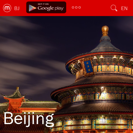
BJ
EN
Beijing