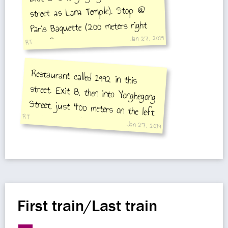
street as Lana Temple). Stop @
Paris Baquette (200 meters right
Jan 27, 2019
side) for delicious croissants and
RT
yoghurts, nice bread and good
Restaurant called 1992 in this
street. Exit B, then into Yonghegong
Street, just 400 meters on the left
hand street. Delicious Kung Pao Chi,
Sissling cauliflower and soya fried
coffee!
RT
Jan 27, 2019
rice!!
First train/Last train