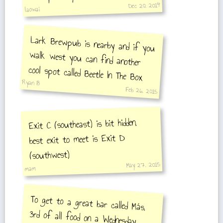
Dec 20, 2014
laowai
Lark Brewpub is nearby and if you
walk west you can find another
cool spot called Beetle In The Box
Ryan B
Feb 26, 2015
Exit C (southeast) is bit hidden,
best exit to meet is Exit D
(southwest)
May 27, 2015
mam
To get to a great bar called Más,
3rd of all food on a Wednesday.