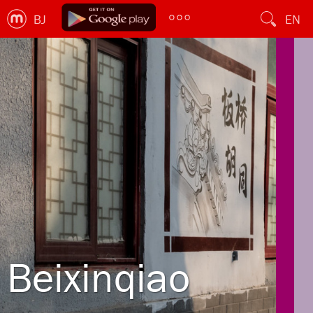
BJ
EN
Beixinqiao