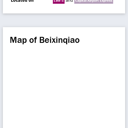
Located on
and
Line 5
Capital Airport Express
Map of Beixinqiao