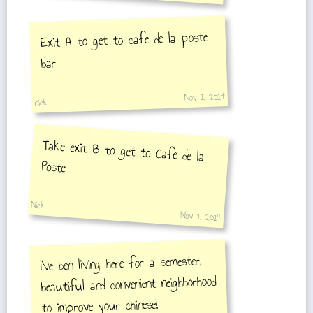
Exit A to get to cafe de la poste
bar
Nov 1, 2014
nick
Take exit B to get to Cafe de la
Poste
Nick
Nov 1, 2014
I've ben living here for a semester,
beautiful and convenient neighborhood
to improve your chinese!