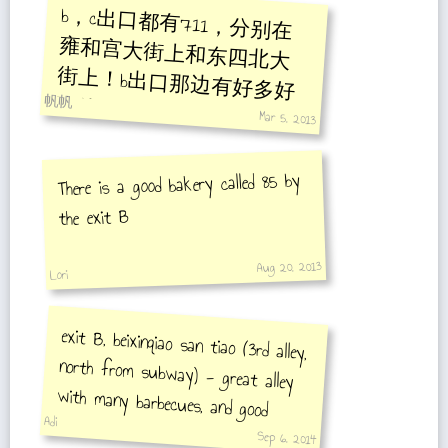
b，c出口都有711，分别在
雍和宫大街上和东四北大
街上！b出口那边有好多好
帆帆
吃的！
Mar 5, 2013
There is a good bakery called 85 by
the exit B
Aug 20, 2013
Lori
exit B, beixinqiao san tiao (3rd alley,
north from subway) - great alley
with many barbecues, and good
Adi
atmosphere:D
Sep 6, 2014