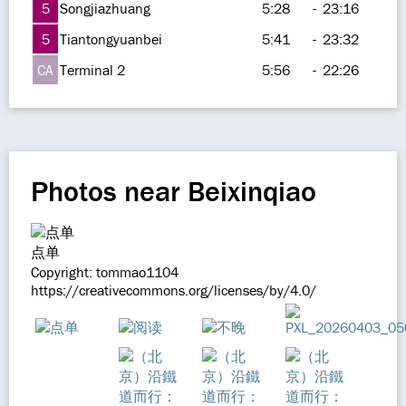
5
Songjiazhuang
5:28
-
23:16
5
Tiantongyuanbei
5:41
-
23:32
CA
Terminal 2
5:56
-
22:26
Photos near Beixinqiao
点单
Copyright: tommao1104
https://creativecommons.org/licenses/by/4.0/