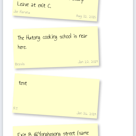
Leave at exit C.
Joe Harveu
Aug 12, 2015
The Hutong cooking school is near
here.
Jan 22, 2019
Beavis
test
RT
Jan 26, 2019
Exit B @Yonghegong street (same