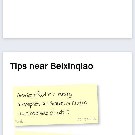
Tips near Beixinqiao
American food in a hutong
atmosphere at Grandma's Kitchen.
Just opposite of exit C
Mar 30, 2012
Sander