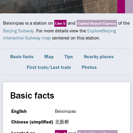
Beixinqiao is a station on
and
of the
Line 5
Capital Airport Express
Beijing Subway
. For more details view the
ExploreBeijing
interactive Subway map
centered on this station.
Basic facts
Map
Tips
Nearby places
First train/Last train
Photos
Basic facts
English
Beixinqiao
Chinese (simplified)
北新桥