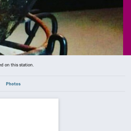
d on this station.
Photos