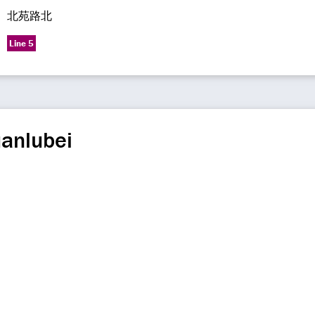
北苑路北
Line 5
uanlubei