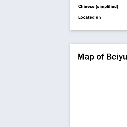
Chinese (simplified)
Located on
Map of Beiy