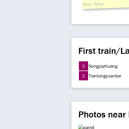
Green Olympic
First train/La
5
Songjiazhuang
5
Tiantongyuanbei
Photos near 