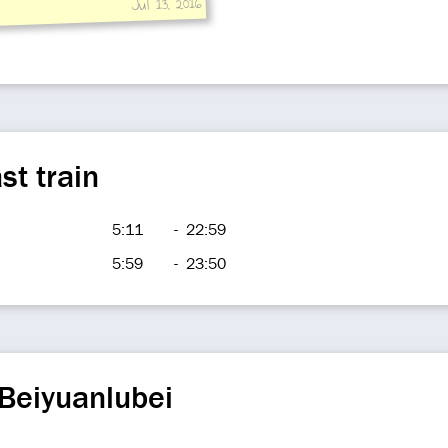
Jul 13, 2016
st train
5:11
-
22:59
5:59
-
23:50
Beiyuanlubei