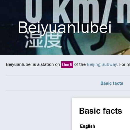
Beiyuanlubei
Beiyuanlubei is a station on
of the
Beijing Subway
. For 
Line 5
Basic facts
Basic facts
English