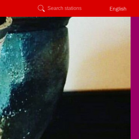
English