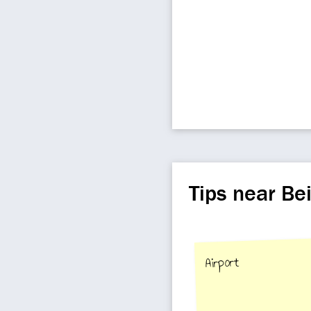
Tips near Be
Airport