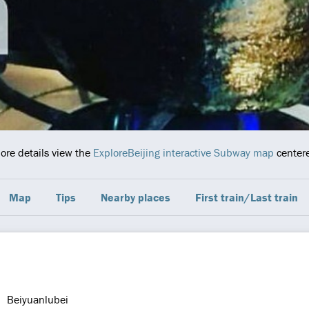
more details view the
ExploreBeijing interactive Subway map
centere
Map
Tips
Nearby places
First train/Last train
Beiyuanlubei