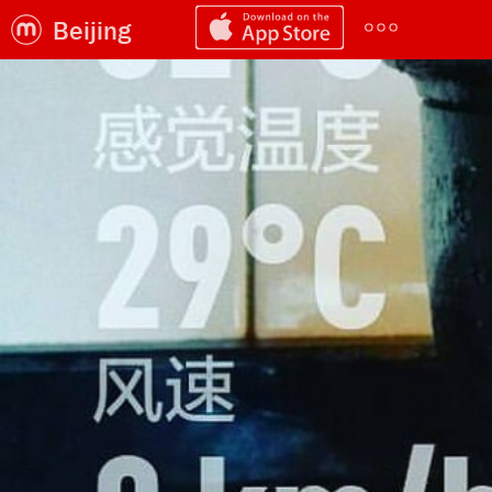
Beijing