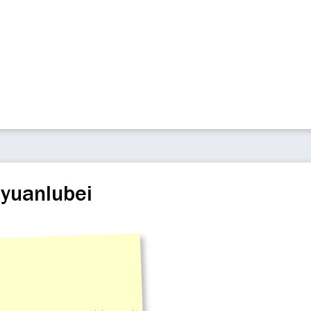
iyuanlubei