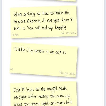
When arriving by taxi to take the
Airport Express, do not get down in
Exit C. You will end up lugging
Jul 22, 2016
your heavy luggage a lot to reach
Aarthi
Airport Express. Arrive at Exit A
or B & you will find escalators.
Raffle City centre is at exit D
After ticketing you can use the
elevator to get do
bli
Nov 18, 2016
Exit E leads to the masjid. Walk
straight after exiting the subway,
cross the street light and turn left