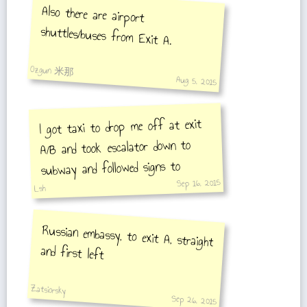
Also there are airport
shuttles/buses from Exit A.
Ozgun 米那
Aug 5, 2015
I got taxi to drop me off at exit
A/B and took escalator down to
subway and followed signs to
Sep 16, 2015
Airport Express. Take elevator
Lsh
down to platform.
Russian embassy, to exit A, straight
and first left
Zatsiorsky
Sep 26, 2015