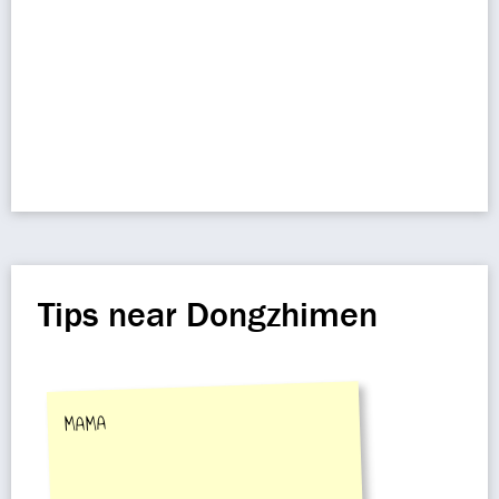
Tips near Dongzhimen
MAMA