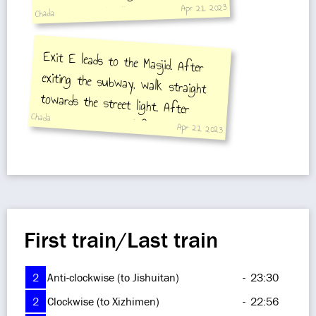
Apr 21, 2023
onto the small alley. The mosque is
Chada
ahead.
Exit E leads to the Masjid. After
exiting the subway, walk straight
towards the street light. After
crossing, you turn left into the
small alley and you will arrive at
Chada
Apr 21, 2023
the mosque
First train/Last train
2
Anti-clockwise (to Jishuitan)
-
23:30
2
Clockwise (to Xizhimen)
-
22:56