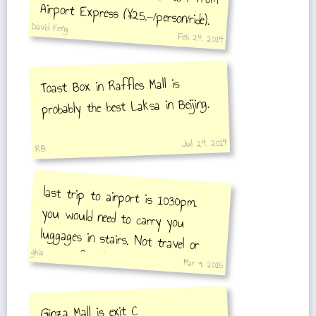
Airport Express (¥25.—/person/ride).
David Feng
Feb 24, 2014
Toast Box in Raffles Mall is
probably the best Laksa in Beijing.
Jul 24, 2014
RB
last trip to airport is 1030pm.
you would need to carry you
luggages in stairs. Not travel or
ghia
tourist friendly.
Mar 9, 2015
Ginza Mall is exit C