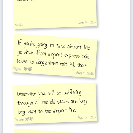
Jun 8, 2015
Kosta
If you're going to take airport line,
go down from airport express exit
(close to dongzhimen exit B), there
Ozgun 米那
they have escalator/moving stair
Aug 5, 2015
Otherwise you will be suffering
through all the old stairs and long
long way to the airport line.
Aug 5, 2015
Ozgun 米那