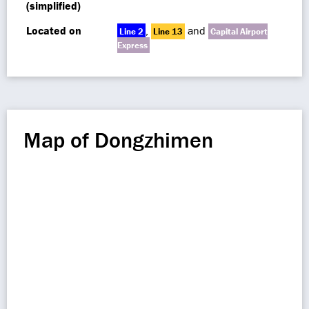
(simplified)
Located on
,
and
Line 2
Line 13
Capital Airport
Express
Map of Dongzhimen