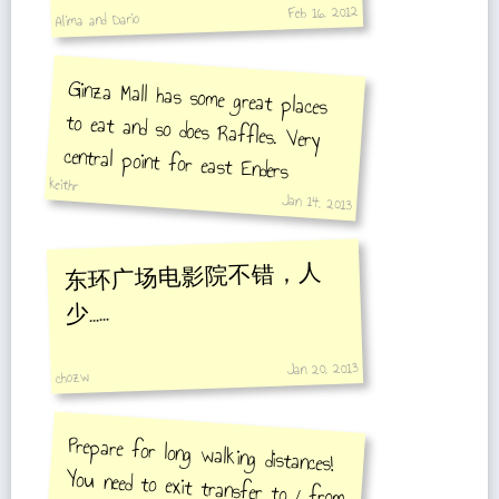
Feb 16, 2012
Alima and Dario
Ginza Mall has some great places
to eat and so does Raffles. Very
central point for east Enders
keithr
Jan 14, 2013
东环广场电影院不错，人
少……
Jan 20, 2013
chozw
Prepare for long walking distances!
You need to exit transfer to / from