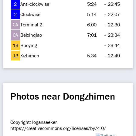
2
Anti-clockwise
5:24
-
22:45
2
Clockwise
5:14
-
22:07
CA
Terminal 2
6:00
-
22:30
CA
Beixinqiao
7:01
-
23:34
13
Huoying
-
23:44
13
Xizhimen
5:34
-
22:49
Photos near Dongzhimen
Copyright: loganseeker
https://creativecommons.org/licenses/by/4.0/