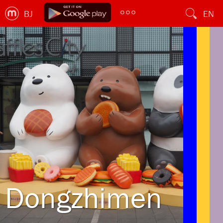
BJ
EN
Dongzhimen