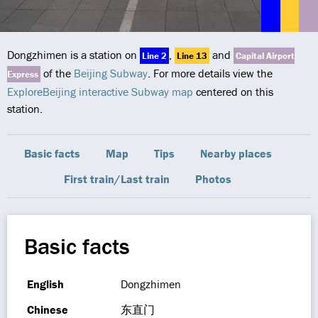
Dongzhimen is a station on
,
and
Line 2
Line 13
Capital Airport
of the
Beijing Subway
. For more details view the
Express
ExploreBeijing interactive Subway map
centered on this
station.
Basic facts
Map
Tips
Nearby places
First train/Last train
Photos
Basic facts
English
Dongzhimen
Chinese
东直门