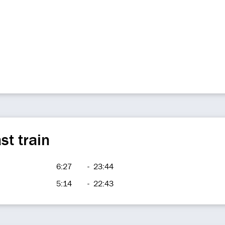
st train
6:27
-
23:44
5:14
-
22:43