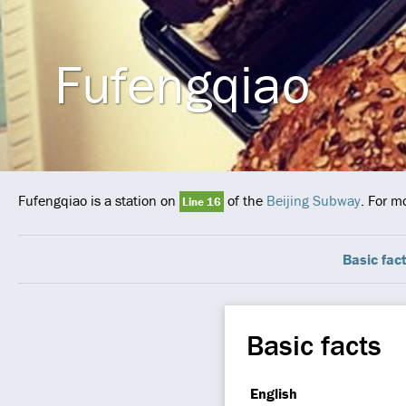
Fufengqiao
Fufengqiao is a station on
of the
Beijing Subway
. For m
Line 16
Basic fac
Basic facts
English