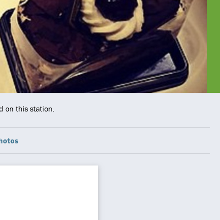
 on this station.
hotos