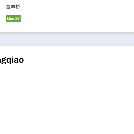
富丰桥
Line 16
ngqiao