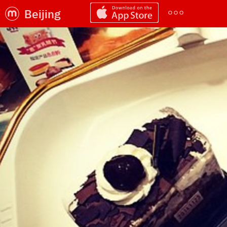
Beijing