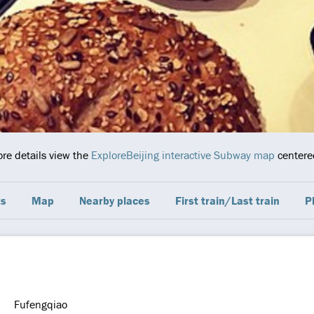
ore details view the
ExploreBeijing interactive Subway map
centered
ts
Map
Nearby places
First train/Last train
P
Fufengqiao