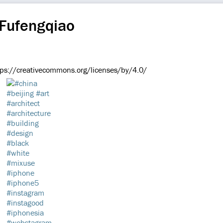
 Fufengqiao
://creativecommons.org/licenses/by/4.0/