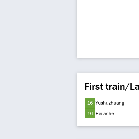
First train/La
16
Yushuzhuang
16
Bei'anhe