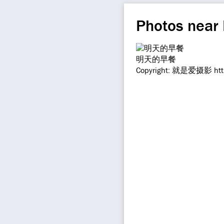
Photos near
明天的早餐
Copyright: 就是爱摄影 https