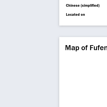
Chinese (simplified)
Located on
Map of Fufe