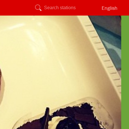
English