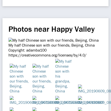
Photos near Happy Valley
My half Chinese son with our friends, Beijing, China
Copyright: adamba100
https://creativecommons.org/licenses/by/4.0/