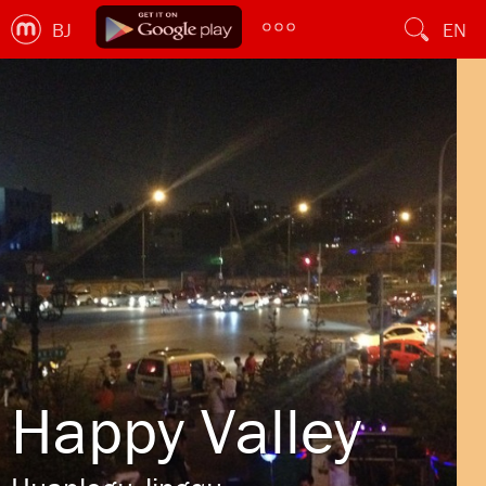
BJ
EN
Happy Valley