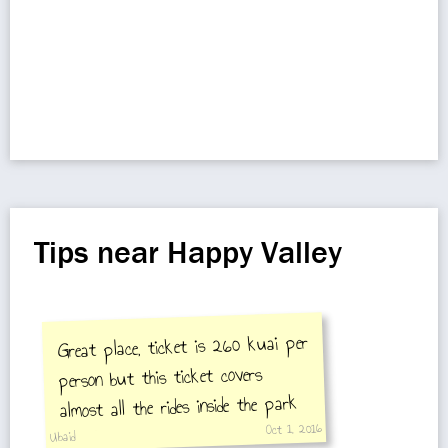
Tips near Happy Valley
Great place, ticket is 260 kuai per
person but this ticket covers
almost all the rides inside the park
Oct 1, 2016
including 5 to 6 roller coasters and
Ubaid