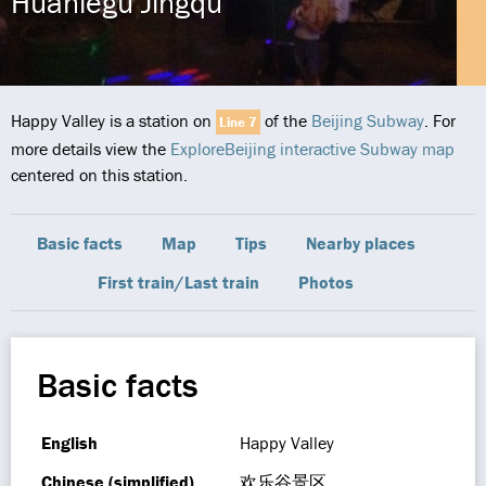
Huanlegu Jingqu
Happy Valley is a station on
of the
Beijing Subway
. For
Line 7
more details view the
ExploreBeijing interactive Subway map
centered on this station.
Basic facts
Map
Tips
Nearby places
First train/Last train
Photos
Basic facts
English
Happy Valley
Chinese (simplified)
欢乐谷景区