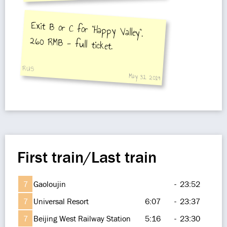
an amazing theatrical stunt
performance. Totally worth the
Exit B or C for "Happy Valley".
260 RMB - full ticket.
ticket price.
RUS
May 31, 2019
First train/Last train
7
Gaoloujin
-
23:52
7
Universal Resort
6:07
-
23:37
7
Beijing West Railway Station
5:16
-
23:30