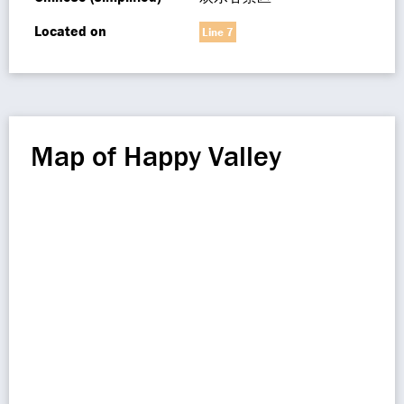
Located on
Line 7
Map of Happy Valley