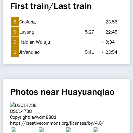
First train/Last train
6
Caofang
-
23:56
6
Luyang
5:27
-
22:45
6
Haidian Wuluju
-
0:34
6
Jin'anqiao
5:41
-
23:54
Photos near Huayuanqiao
DSC14738
Copyright: awvdm8881
https://creativecommons.org/licenses/by/4.0/