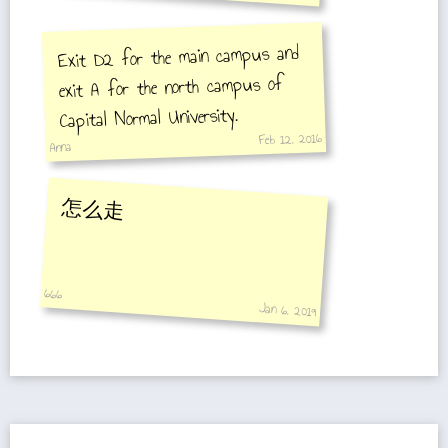
Exit D2 for the main campus and
exit A for the north campus of
Capital Normal University.
Feb 12, 2016
Anna
怎么走
666
Jan 6, 2019