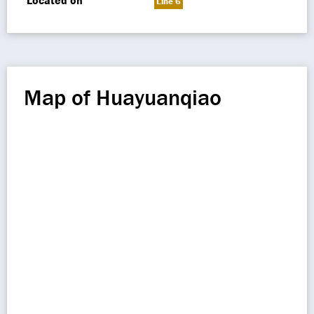
Located on
Line 6
Map of Huayuanqiao