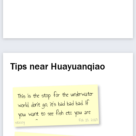
Tips near Huayuanqiao
This is the stop for the underwater
world, don't go, it's bad bad bad. If
you want to see fish etc you are
Feb 15, 2013
better of at beijing zoo aquarium
stacey