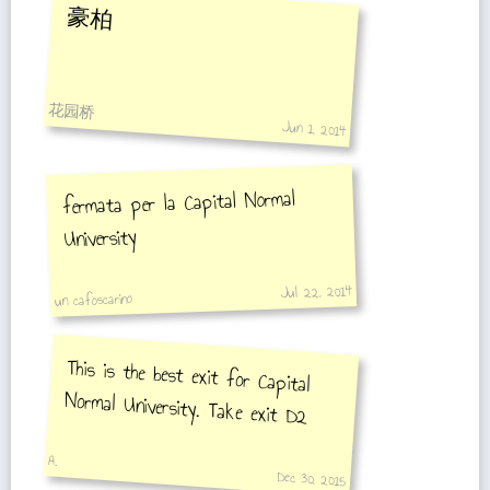
豪柏
花园桥
Jun 1, 2014
fermata per la Capital Normal
University
Jul 22, 2014
un cafoscarino
This is the best exit for Capital
Normal University. Take exit D2
A.
Dec 30, 2015