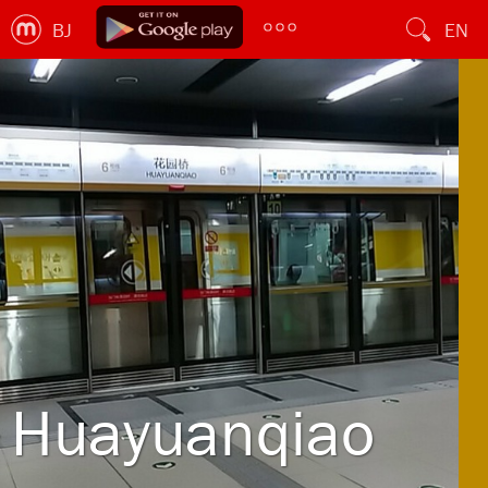
BJ
EN
Huayuanqiao