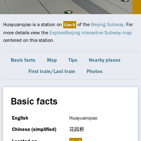
Huayuanqiao is a station on
of the
Beijing Subway
. For
Line 6
more details view the
ExploreBeijing interactive Subway map
centered on this station.
Basic facts
Map
Tips
Nearby places
First train/Last train
Photos
Basic facts
English
Huayuanqiao
Chinese (simplified)
花园桥