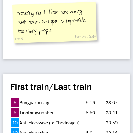
traveling north from here during
rush hours 6-10pm is impossible.
too many people
Nov 27, 2018
amari
First train/Last train
5
Songjiazhuang
5:19
-
23:07
5
Tiantongyuanbei
5:50
-
23:41
10
Anti-clockwise (to Chedaogou)
-
23:59
10
Anti-clockwise
6:01
-
22:14