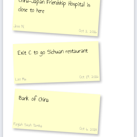
China-Japan Friendship Hospital is
close to here
Jess N.
Oct 2, 2016
Exit C to go Sichuan restaurant
Oct 14, 2016
Lao Mu
Bank of China
Fayiah Saah Tamba
Oct 6, 2018