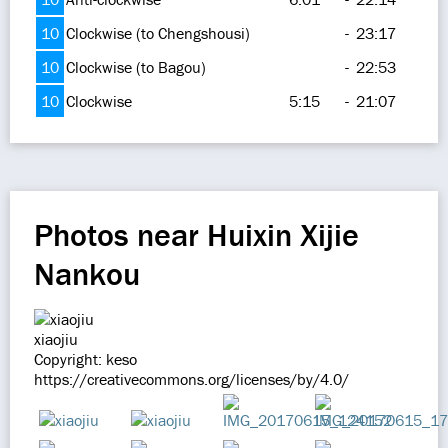
10
Clockwise (to Chengshousi)
-
23:17
10
Clockwise (to Bagou)
-
22:53
10
Clockwise
5:15
-
21:07
Photos near Huixin Xijie
Nankou
xiaojiu
Copyright: keso
https://creativecommons.org/licenses/by/4.0/