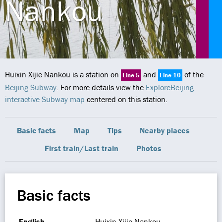
Nankou
Huixin Xijie Nankou is a station on
and
of the
Line 5
Line 10
Beijing Subway
. For more details view the
ExploreBeijing
interactive Subway map
centered on this station.
Basic facts
Map
Tips
Nearby places
First train/Last train
Photos
Basic facts
English
Huixin Xijie Nankou