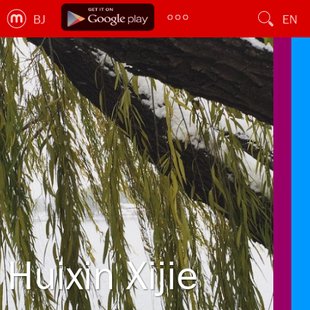
BJ
EN
Huixin Xijie