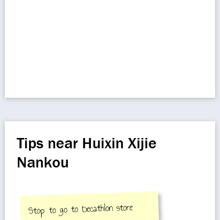
Tips near Huixin Xijie
Nankou
Stop to go to Decathlon store