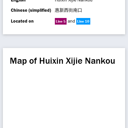
Chinese (simplified)
惠新西街南口
Located on
and
Line 5
Line 10
Map of Huixin Xijie Nankou