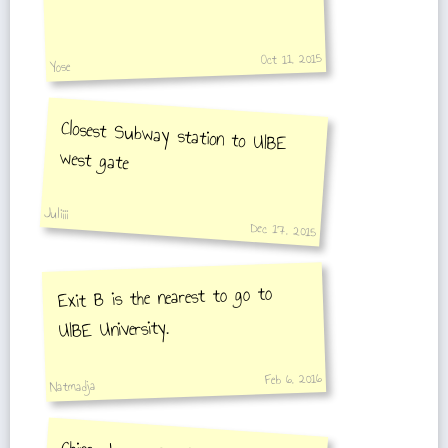
Oct 11, 2015
Yose
Closest Subway station to UIBE
west gate
Juliiii
Dec 17, 2015
Exit B is the nearest to go to
UIBE University.
Feb 6, 2016
Natmadja