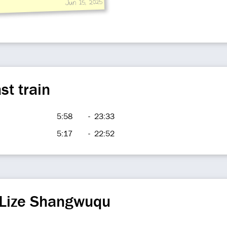
Jun 15, 2025
st train
5:58
-
23:33
5:17
-
22:52
 Lize Shangwuqu