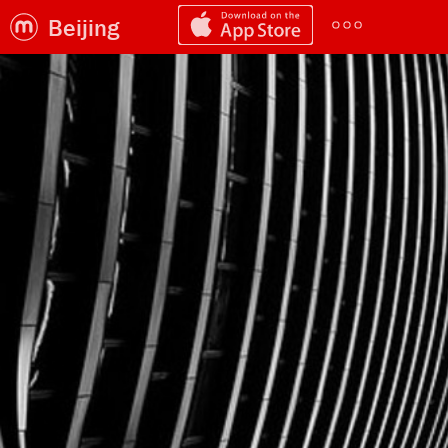
Beijing