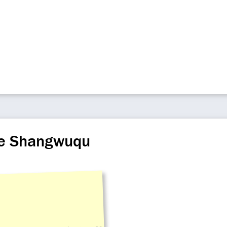
ize Shangwuqu