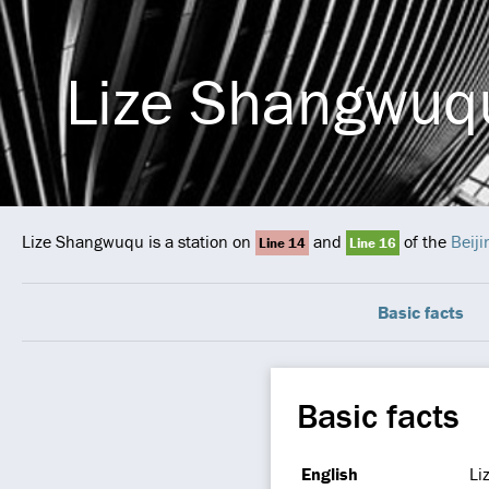
Lize Shangwuq
Lize Shangwuqu is a station on
and
of the
Beij
Line 14
Line 16
Basic facts
Basic facts
English
Li