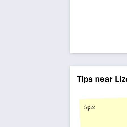
Tips near L
Cepiec