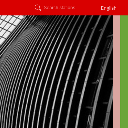
English