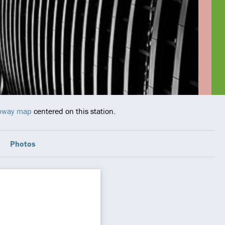
ubway map
centered on this station.
Photos