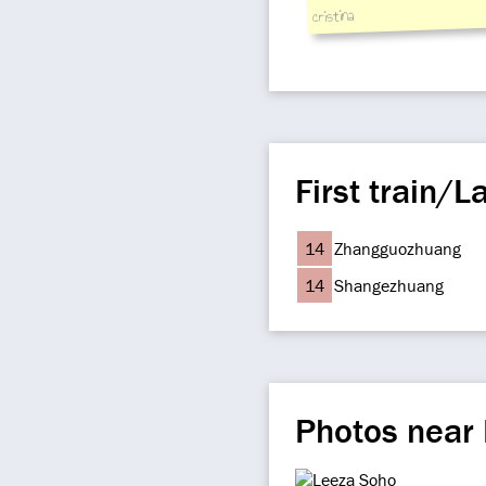
cristina
First train/La
14
Zhangguozhuang
14
Shangezhuang
Photos near