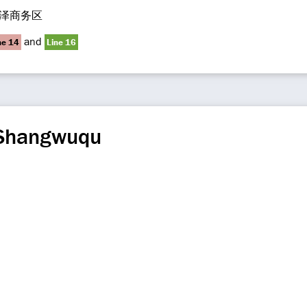
泽商务区
and
ne 14
Line 16
 Shangwuqu