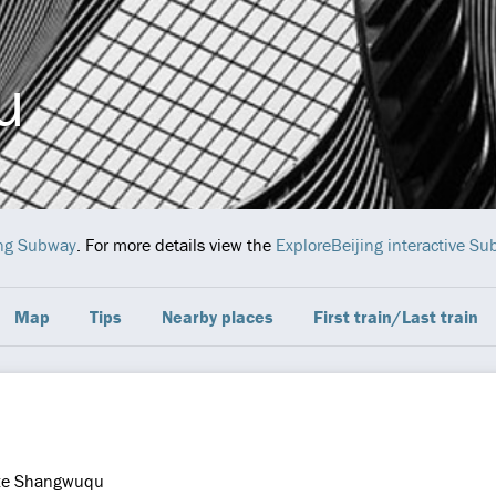
u
ing Subway
. For more details view the
ExploreBeijing interactive S
Map
Tips
Nearby places
First train/Last train
ze Shangwuqu