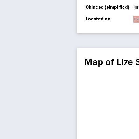
Chinese (simplified)
丽
Located on
Li
Map of Lize