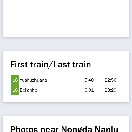
First train/Last train
16
Yushuzhuang
5:40
-
22:56
16
Bei'anhe
6:01
-
23:29
Photos near Nongda Nanlu