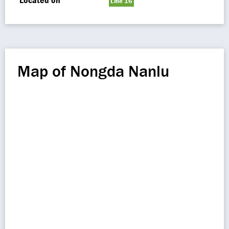
Located on
Line 16
Map of Nongda Nanlu