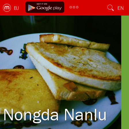
BJ
EN
Nongda Nanlu