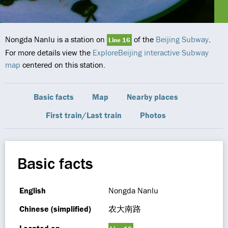
Nongda Nanlu is a station on
of the
Beijing Subway
.
Line 16
For more details view the
ExploreBeijing interactive Subway
map
centered on this station.
Basic facts
Map
Nearby places
First train/Last train
Photos
Basic facts
English
Nongda Nanlu
Chinese (simplified)
农大南路