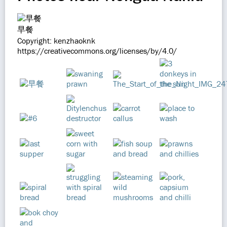
早餐
Copyright: kenzhaoknk
https://creativecommons.org/licenses/by/4.0/