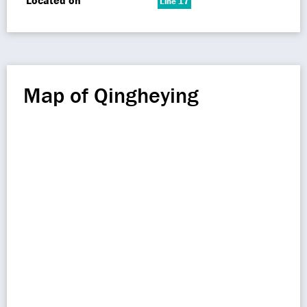
Located on
Line 17
Map of Qingheying