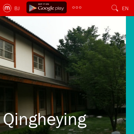
BJ
EN
Qingheying