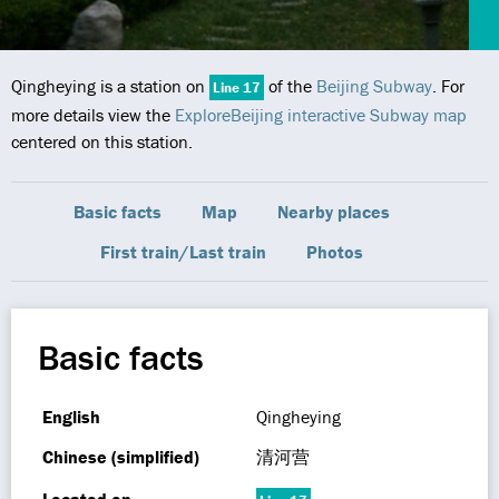
Qingheying is a station on
of the
Beijing Subway
. For
Line 17
more details view the
ExploreBeijing interactive Subway map
centered on this station.
Basic facts
Map
Nearby places
First train/Last train
Photos
Basic facts
English
Qingheying
Chinese (simplified)
清河营