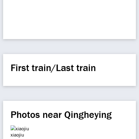
First train/Last train
Photos near Qingheying
xiaojiu