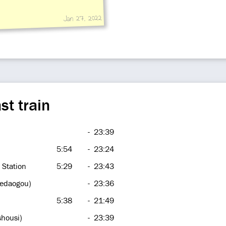
Jan 27, 2022
st train
-
23:39
5:54
-
23:24
 Station
5:29
-
23:43
hedaogou)
-
23:36
5:38
-
21:49
shousi)
-
23:39