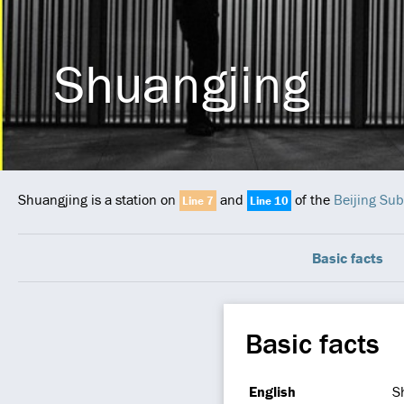
Shuangjing
Shuangjing is a station on
and
of the
Beijing Su
Line 7
Line 10
Basic facts
Basic facts
English
S