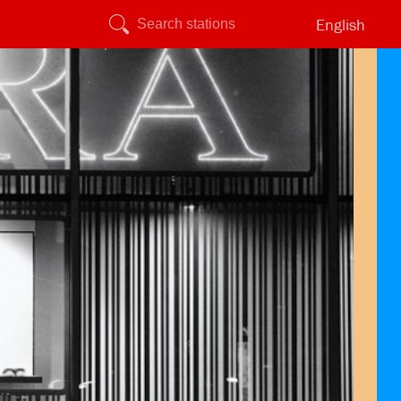
English