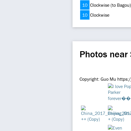
10
Clockwise (to Bagou)
10
Clockwise
Photos near
Copyright: Guo Mu https: