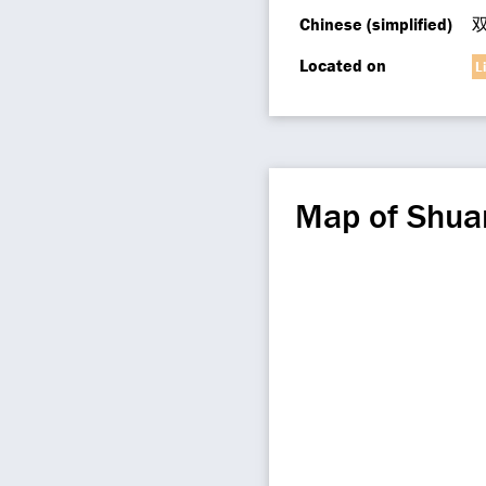
Chinese (simplified)
Located on
L
Map of Shua