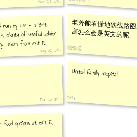
Xili
May 27, 2012
老外能看懂地铁线路图
d run by Lee - a Brit.
言怎么会是英文的呢。
rs, plenty of useful advice
ing. 150m from exit B.
地铁通
Aug 30, 2012
United family hospital
tuty
Mar 23, 2015
r food options at exit E,