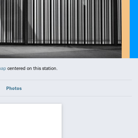
map
centered on this station.
Photos