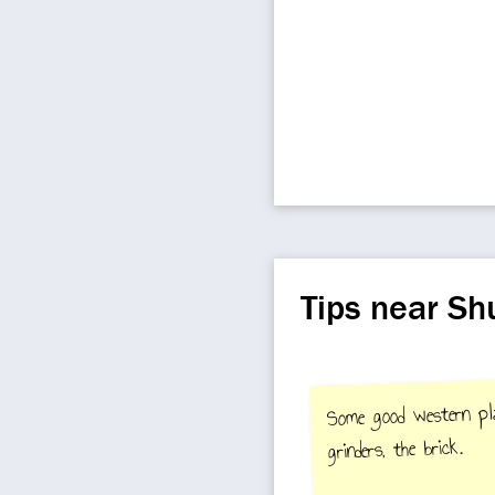
Tips near Sh
Some good western plac
grinders, the brick.