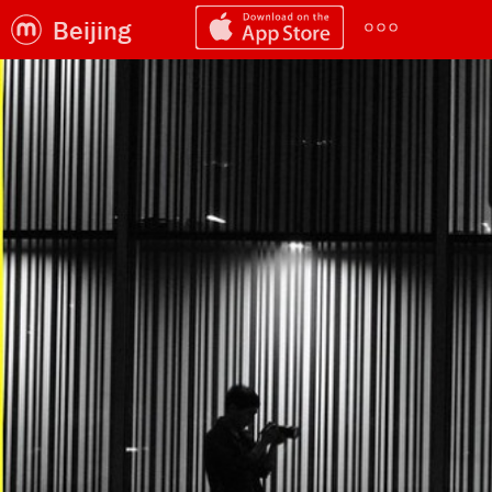
Beijing