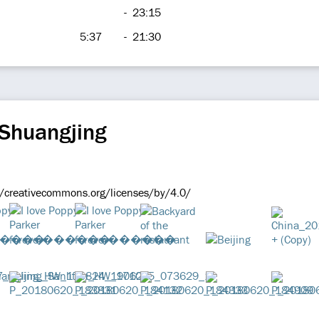
-
23:15
5:37
-
21:30
 Shuangjing
//creativecommons.org/licenses/by/4.0/