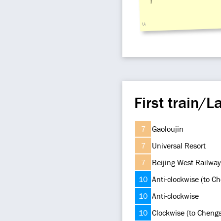
u
First train/La
7
Gaoloujin
7
Universal Resort
7
Beijing West Railway
10
Anti-clockwise (to C
10
Anti-clockwise
10
Clockwise (to Cheng