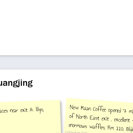
uangjing
New Maan Coffee opened 7 mi
of North East exit , excelle
enormous waffles, Rm 110, Bl
es near exit A: lilys,
richardrandomk