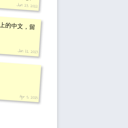
Jun 23, 2012
上的中文，留
Jan 11, 2013
Apr 5, 2015