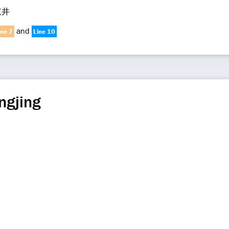
双井
and
ine 7
Line 10
ngjing