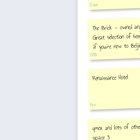
Evan
The Brick - owned an
Great selection of bee
if you're new to Beij
GTB
Renaissance Hotel
Kev
qmex and lots of othe
space 3