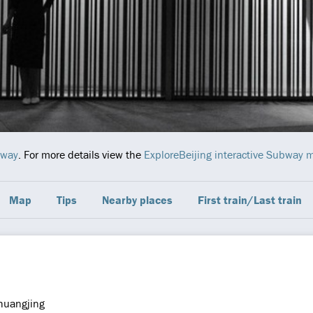
bway
. For more details view the
ExploreBeijing interactive Subway 
Map
Tips
Nearby places
First train/Last train
huangjing