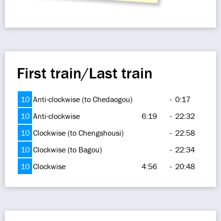
First train/Last train
10
Anti-clockwise (to Chedaogou)
-
0:17
10
Anti-clockwise
6:19
-
22:32
10
Clockwise (to Chengshousi)
-
22:58
10
Clockwise (to Bagou)
-
22:34
10
Clockwise
4:56
-
20:48