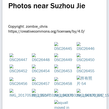
Photos near Suzhou Jie
Copyright: zombie_chris
https://creativecommons.org/licenses/by/4.0/