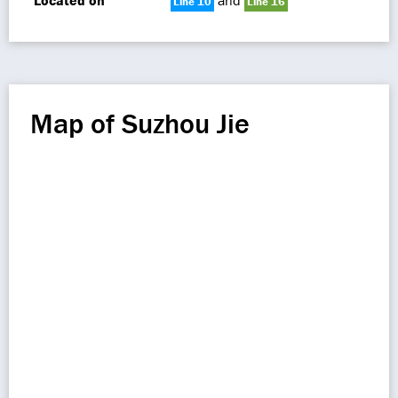
Located on
and
Line 10
Line 16
Map of Suzhou Jie