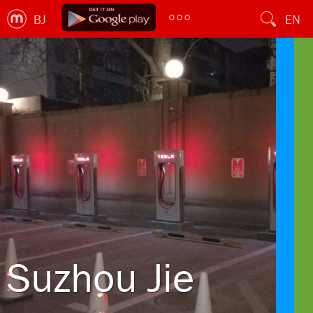
BJ
EN
Suzhou Jie