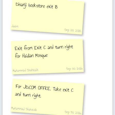
Disanji bookstore exit B
Juam
Sep 28, 2015
Exit from Exit C and turn right
for Haidian Mosque
Sep 30, 2016
Muhammad Shahzaib
For JD.COM OFFICE. Take exit C
and turn right.
Muhammad Shahzaib
Sep 30, 2016