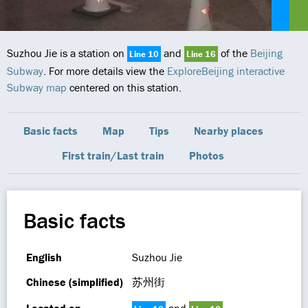
Suzhou Jie is a station on
and
of the
Beijing
Line 10
Line 16
Subway
. For more details view the
ExploreBeijing interactive
Subway map
centered on this station.
Basic facts
Map
Tips
Nearby places
First train/Last train
Photos
Basic facts
English
Suzhou Jie
Chinese (simplified)
苏州街