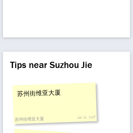
Tips near Suzhou Jie
苏州街维亚大厦
Jul 15, 2014
苏州街维亚大厦