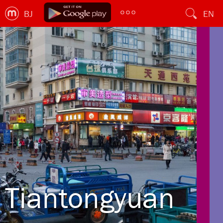
BJ
EN
Tiantongyuan