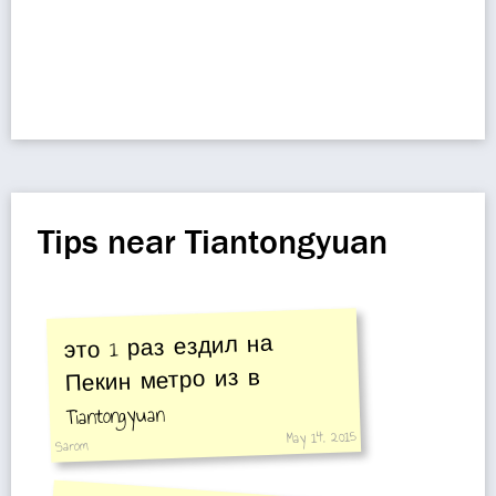
Tips near Tiantongyuan
это 1 раз ездил на
Пекин метро из в
Tiantongyuan
May 14, 2015
Sarom