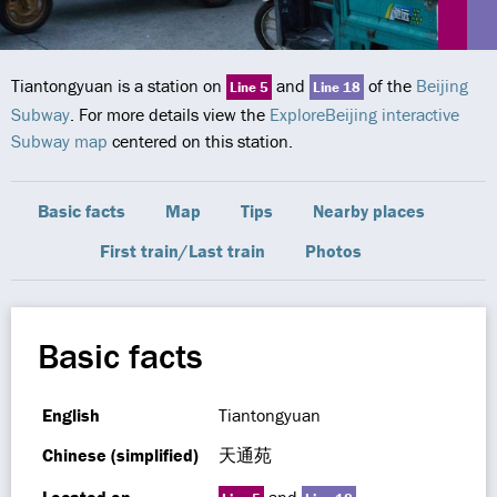
Tiantongyuan is a station on
and
of the
Beijing
Line 5
Line 18
Subway
. For more details view the
ExploreBeijing interactive
Subway map
centered on this station.
Basic facts
Map
Tips
Nearby places
First train/Last train
Photos
Basic facts
English
Tiantongyuan
Chinese (simplified)
天通苑