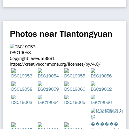
Photos near Tiantongyuan
DSC19053
Copyright: awvdm8881
https://creativecommons.org/licenses/by/4.0/