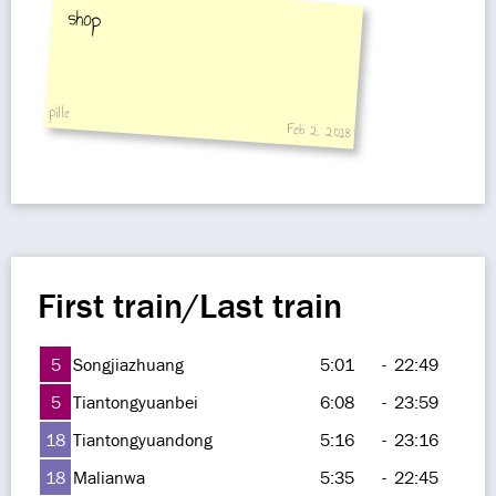
shop
pille
Feb 2, 2018
First train/Last train
5
Songjiazhuang
5:01
-
22:49
5
Tiantongyuanbei
6:08
-
23:59
18
Tiantongyuandong
5:16
-
23:16
18
Malianwa
5:35
-
22:45