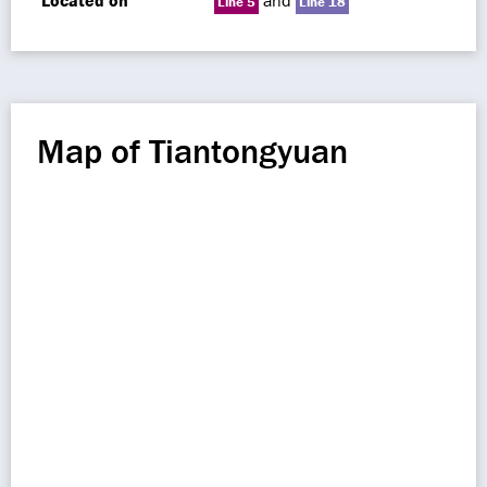
Located on
and
Line 5
Line 18
Map of Tiantongyuan