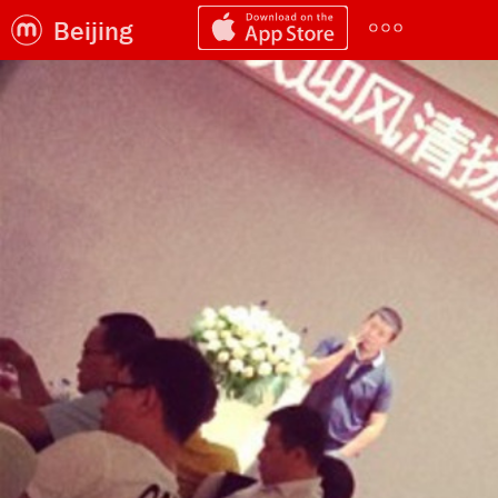
Beijing