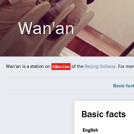
Wan'an
Wan'an is a station on
of the
Beijing Subway
. For mor
Xijiao Line
Basic fac
Basic facts
English