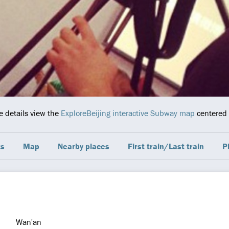
e details view the
ExploreBeijing interactive Subway map
centered o
ts
Map
Nearby places
First train/Last train
P
Wan'an