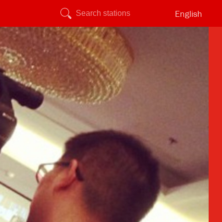
English