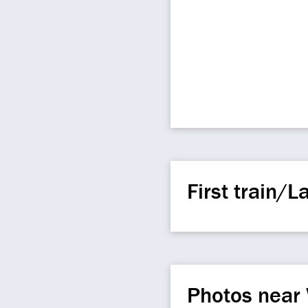
First train/La
Photos near