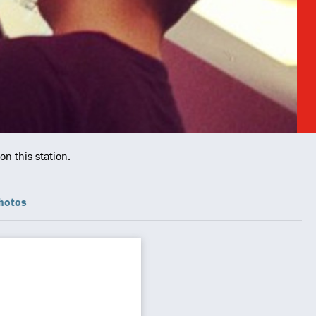
n this station.
hotos