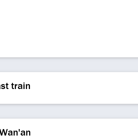
st train
 Wan'an