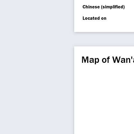
Chinese (simplified)
Located on
Map of Wan'