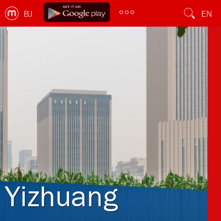
BJ
EN
Yizhuang