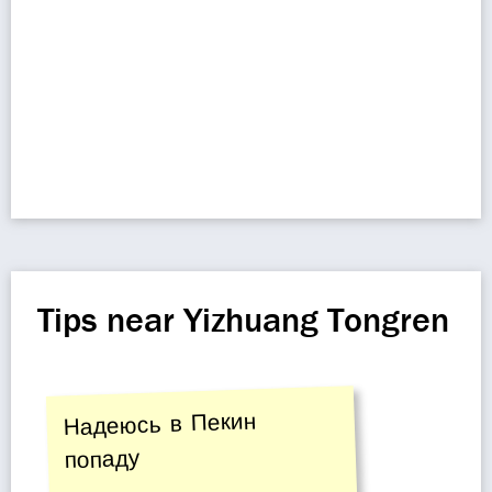
Tips near Yizhuang Tongren
Надеюсь в Пекин
попаду