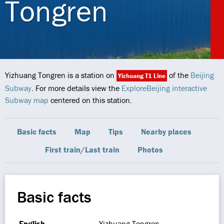
Tongren
Yizhuang Tongren is a station on
of the
Beijing
Yizhuang T1 Line
Subway
. For more details view the
ExploreBeijing interactive
Subway map
centered on this station.
Basic facts
Map
Tips
Nearby places
First train/Last train
Photos
Basic facts
English
Yizhuang Tongren