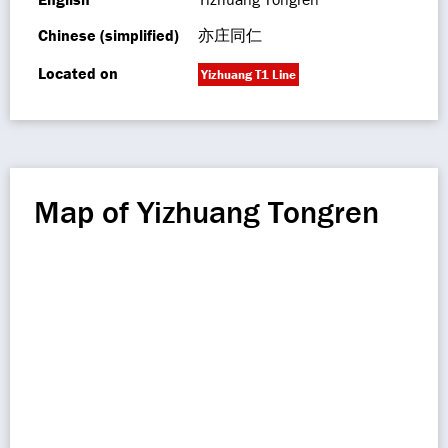
Chinese (simplified)
亦庄同仁
Located on
Yizhuang T1 Line
Map of Yizhuang Tongren