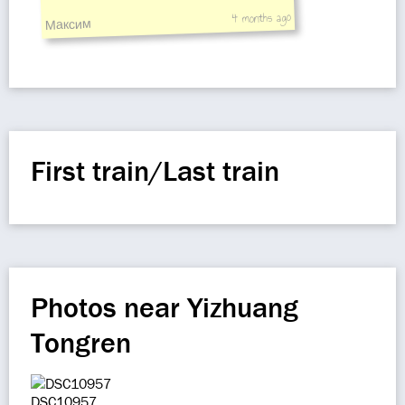
4 months ago
Максим
First train/Last train
Photos near Yizhuang
Tongren
DSC10957