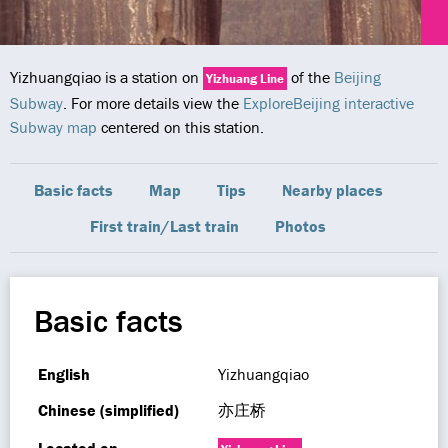
Yizhuangqiao is a station on
of the
Beijing
Yizhuang Line
Subway
. For more details view the
ExploreBeijing interactive
Subway map
centered on this station.
Basic facts
Map
Tips
Nearby places
First train/Last train
Photos
Basic facts
English
Yizhuangqiao
Chinese (simplified)
亦庄桥