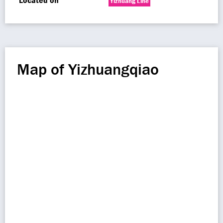
Located on
Yizhuang Line
Map of Yizhuangqiao