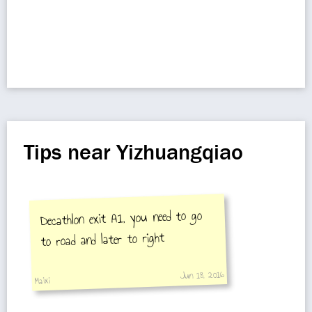
Tips near Yizhuangqiao
Decathlon exit A1, you need to go
to road and later to right
Jun 18, 2016
Maixi