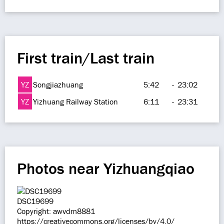
First train/Last train
YZ
Songjiazhuang
5:42
-
23:02
YZ
Yizhuang Railway Station
6:11
-
23:31
Photos near Yizhuangqiao
DSC19699
Copyright: awvdm8881
https://creativecommons.org/licenses/by/4.0/