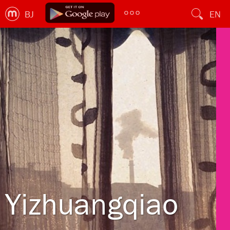
BJ
EN
Yizhuangqiao