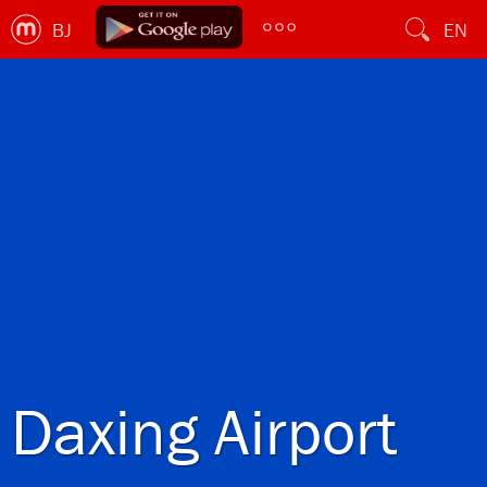
BJ
EN
Daxing Airport