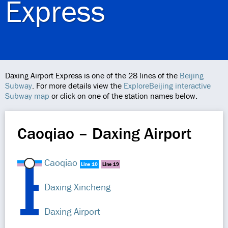
Express
Daxing Airport Express is one of the 28 lines of the
Beijing
Subway
. For more details view the
ExploreBeijing interactive
Subway map
or click on one of the station names below.
Caoqiao – Daxing Airport
Caoqiao
Line 10
Line 19
Daxing Xincheng
Daxing Airport