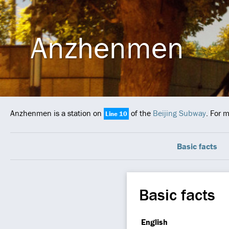
Anzhenmen
Anzhenmen is a station on
of the
Beijing Subway
. For 
Line 10
Basic facts
Basic facts
English