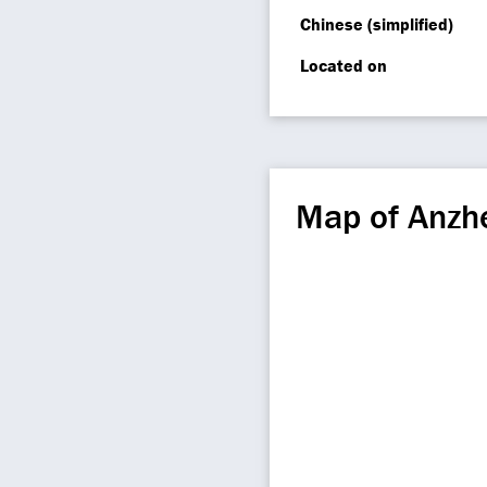
Chinese (simplified)
Located on
Map of Anz