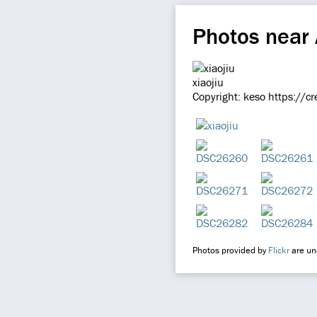
Photos near
xiaojiu
Copyright: keso https://c
Photos provided by
Flickr
are und