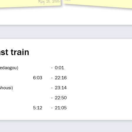
May 18, 2015
st train
hedaogou)
-
0:01
6:03
-
22:16
shousi)
-
23:14
-
22:50
5:12
-
21:05