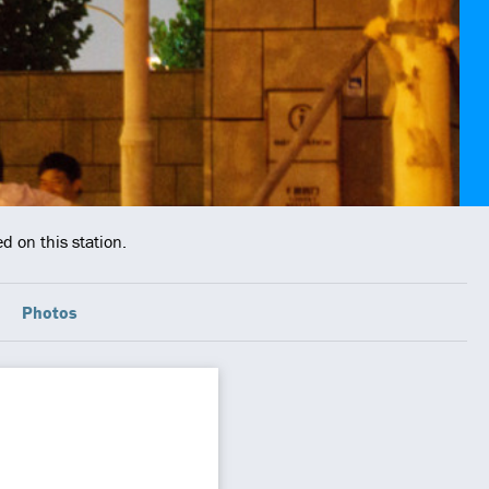
d on this station.
Photos