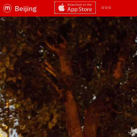
Beijing