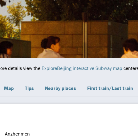
more details view the
ExploreBeijing interactive Subway map
centere
Map
Tips
Nearby places
First train/Last train
Anzhenmen