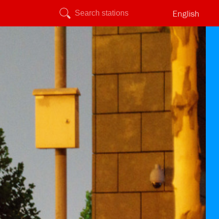
English