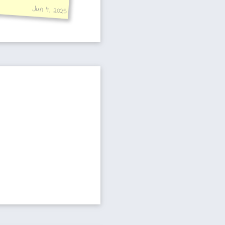
Jun 4, 2025