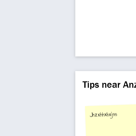
Tips near A
Jhzxhhxbxjss