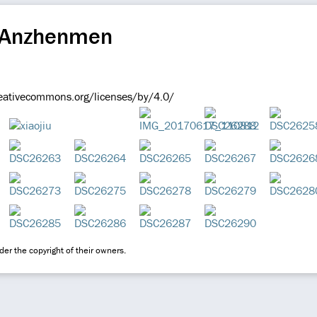
 Anzhenmen
reativecommons.org/licenses/by/4.0/
er the copyright of their owners.