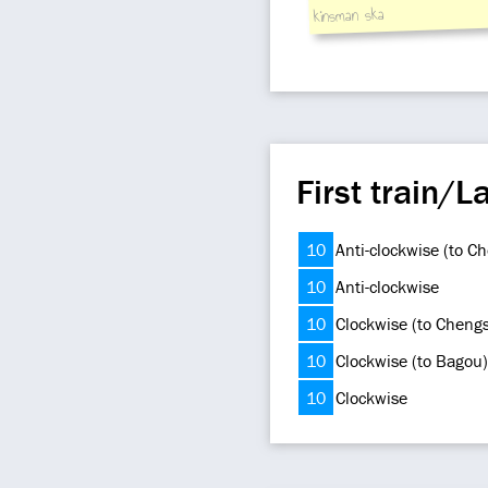
kinsman ska
First train/La
10
Anti-clockwise (to C
10
Anti-clockwise
10
Clockwise (to Cheng
10
Clockwise (to Bagou)
10
Clockwise