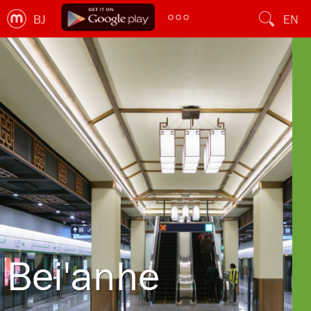
BJ
EN
Bei'anhe