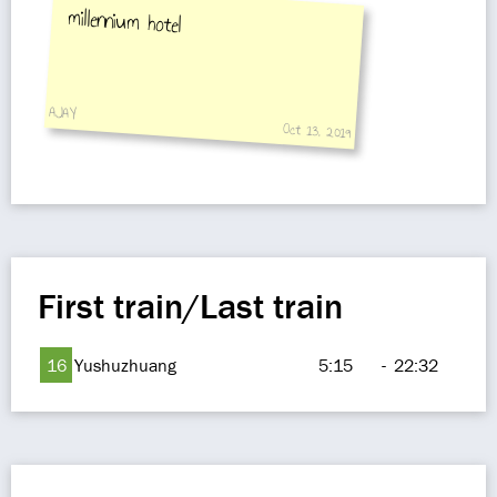
millennium hotel
AJAY
Oct 13, 2019
First train/Last train
16
Yushuzhuang
5:15
-
22:32