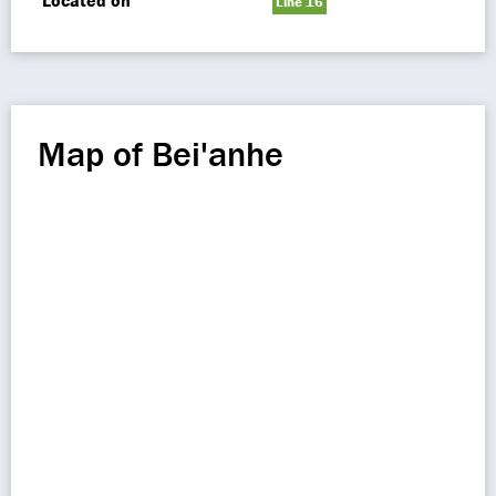
Located on
Line 16
Map of Bei'anhe