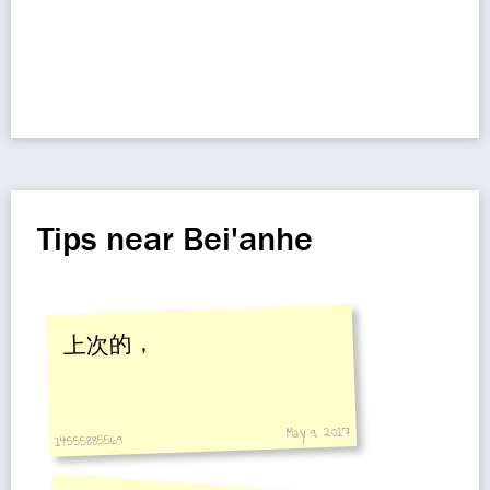
Tips near Bei'anhe
上次的，
May 9, 2017
14555885569