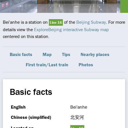
Bei'anhe is a station on
of the
Beijing Subway
. For more
Line 16
details view the
ExploreBeijing interactive Subway map
centered on this station.
Basic facts
Map
Tips
Nearby places
First train/Last train
Photos
Basic facts
English
Bei'anhe
Chinese (simplified)
北安河