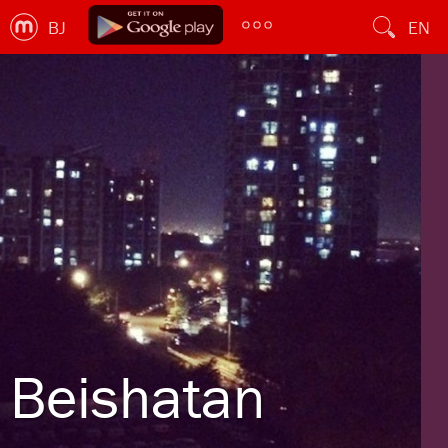
BJ
EN
Beishatan