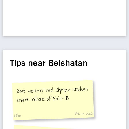
Tips near Beishatan
Best western hotel Olympic stadium
branch infront of Exit- B
Feb 19, 2016
Irfan