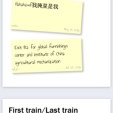
Hahahawf我腌菜是我
vvhh'c
May 19, 2016
Exit B2 for global furnishings
center and institute of China
agricultural mechanization
Jul 25, 2016
Irfan
First train/Last train