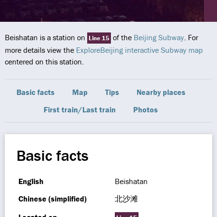
Beishatan is a station on
of the
Beijing Subway
. For
Line 15
more details view the
ExploreBeijing interactive Subway map
centered on this station.
Basic facts
Map
Tips
Nearby places
First train/Last train
Photos
Basic facts
English
Beishatan
Chinese (simplified)
北沙滩