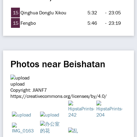
15
Qinghua Donglu Xikou
5:32
-
23:05
15
Fengbo
5:46
-
23:19
Photos near Beishatan
upload
Copyright: JIANF7
https://creativecommons.org/licenses/by/4.0/