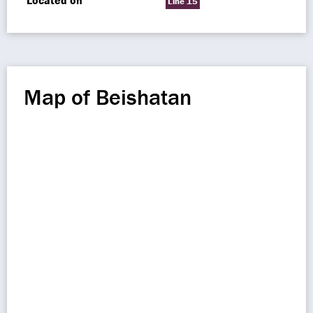
Located on
Line 15
Map of Beishatan