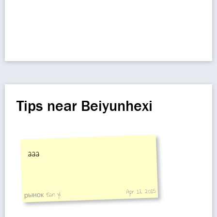
Tips near Beiyunhexi
aaa
Apr 11, 2015
рынок tian yi