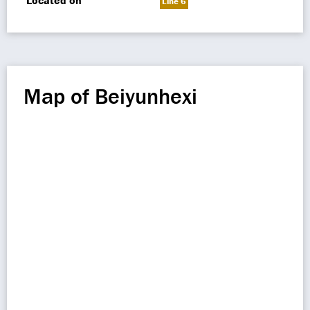
Located on
Line 6
Map of Beiyunhexi