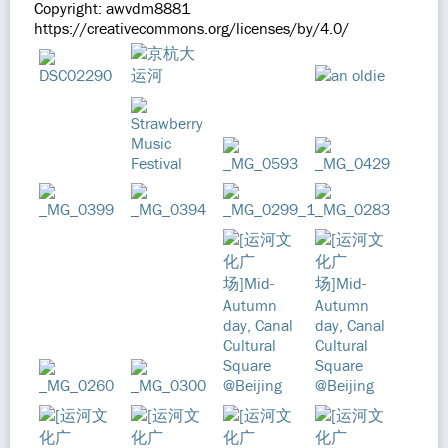
Copyright: awvdm8881
https://creativecommons.org/licenses/by/4.0/