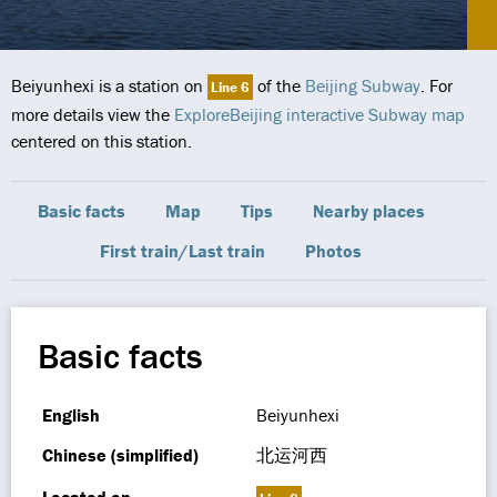
Beiyunhexi is a station on
of the
Beijing Subway
. For
Line 6
more details view the
ExploreBeijing interactive Subway map
centered on this station.
Basic facts
Map
Tips
Nearby places
First train/Last train
Photos
Basic facts
English
Beiyunhexi
Chinese (simplified)
北运河西