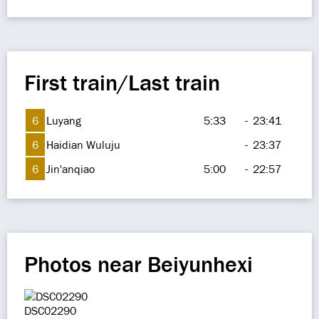
First train/Last train
6
Luyang
5:33
-
23:41
6
Haidian Wuluju
-
23:37
6
Jin'anqiao
5:00
-
22:57
Photos near Beiyunhexi
DSC02290