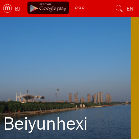
BJ
EN
Beiyunhexi