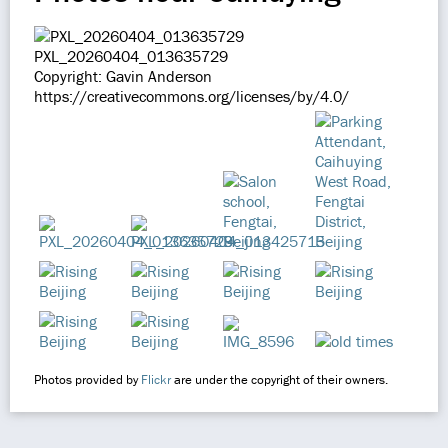
PXL_20260404_013635729
Copyright: Gavin Anderson
https://creativecommons.org/licenses/by/4.0/
Photos provided by
Flickr
are under the copyright of their owners.