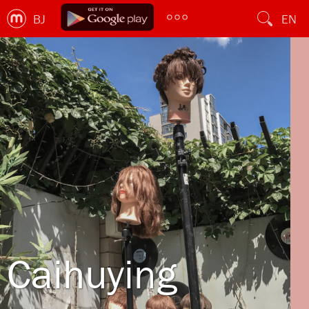
BJ
EN
Caihuying