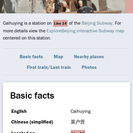
Caihuying is a station on
of the
Beijing Subway
. For
Line 14
more details view the
ExploreBeijing interactive Subway map
centered on this station.
Basic facts
Map
Nearby places
First train/Last train
Photos
Basic facts
English
Caihuying
Chinese (simplified)
菜户营