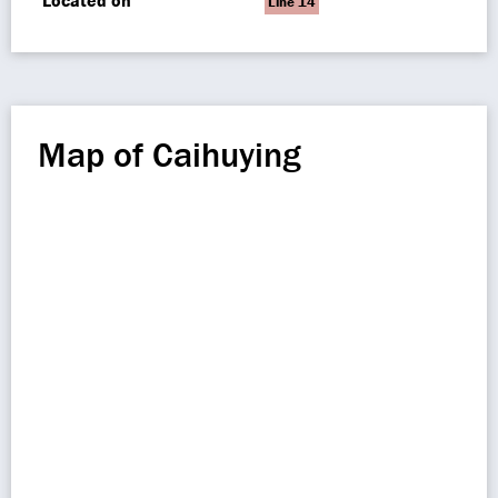
Located on
Line 14
Map of Caihuying