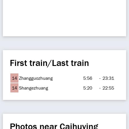
First train/Last train
14
Zhangguozhuang
5:56
-
23:31
14
Shangezhuang
5:20
-
22:55
Photos near Caihuying