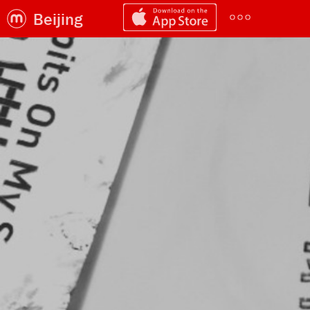
Beijing