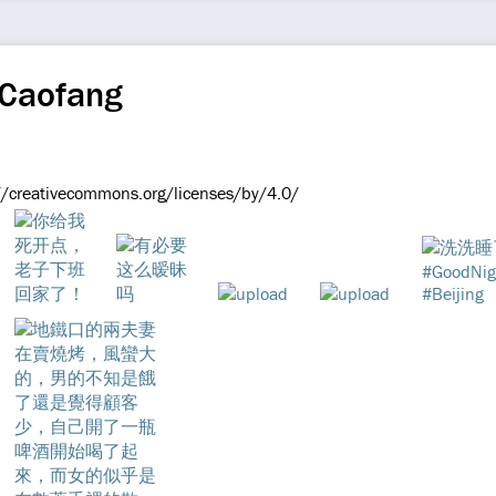
 Caofang
://creativecommons.org/licenses/by/4.0/