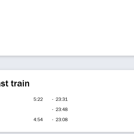
st train
5:22
-
23:31
-
23:48
4:54
-
23:08