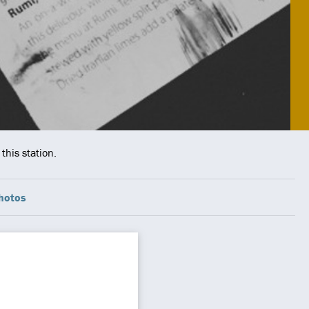
this station.
hotos