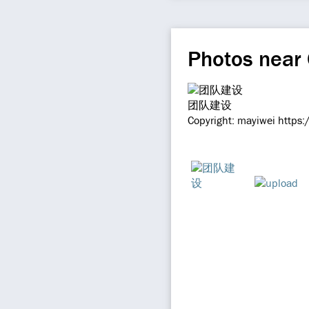
Photos near
团队建设
Copyright: mayiwei https