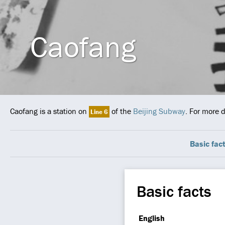
Caofang
Caofang is a station on
of the
Beijing Subway
. For more 
Line 6
Basic fac
Basic facts
English