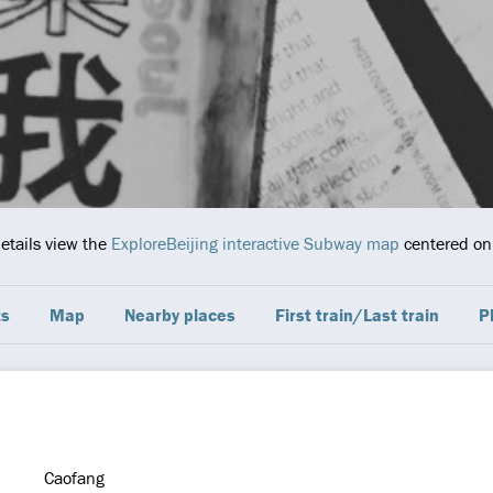
details view the
ExploreBeijing interactive Subway map
centered on 
ts
Map
Nearby places
First train/Last train
P
Caofang