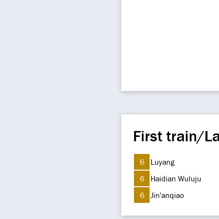
First train/La
6
Luyang
6
Haidian Wuluju
6
Jin'anqiao