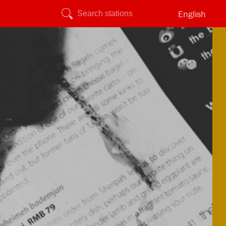
English