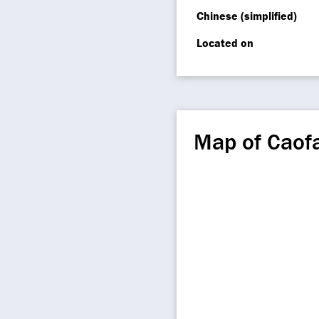
Chinese (simplified)
Located on
Map of Caof