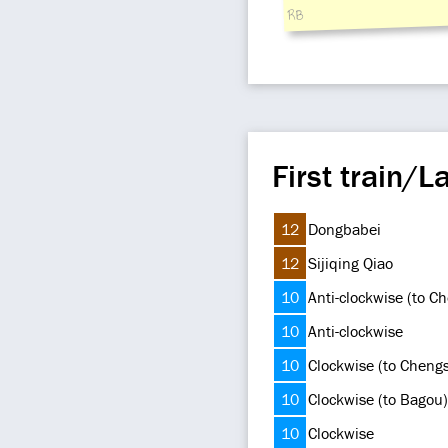
RB
First train/La
12
Dongbabei
12
Sijiqing Qiao
10
Anti-clockwise (to C
10
Anti-clockwise
10
Clockwise (to Cheng
10
Clockwise (to Bagou)
10
Clockwise