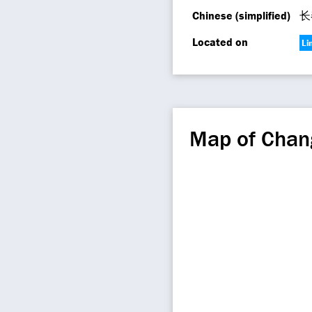
Chinese (simplified)
长
Located on
Li
Map of Chan