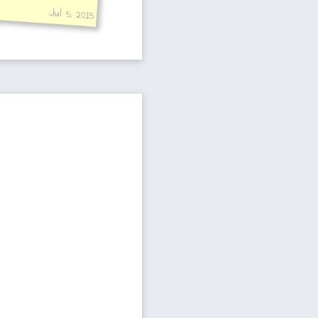
Jul 5, 2015