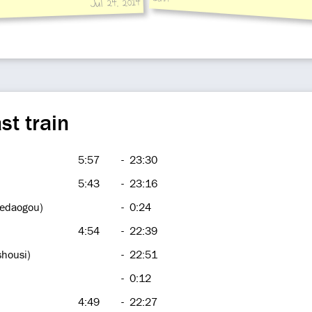
Jul 24, 2014
st train
5:57
-
23:30
5:43
-
23:16
hedaogou)
-
0:24
4:54
-
22:39
shousi)
-
22:51
-
0:12
4:49
-
22:27