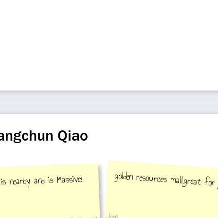
hangchun Qiao
golden resources mall,great for
is nearby and is Massive!
John