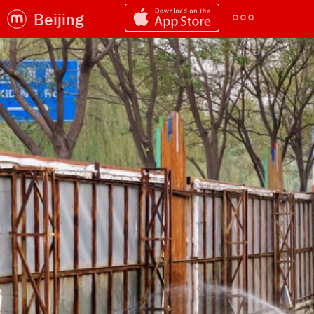
Beijing