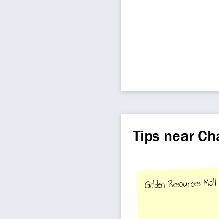
Tips near C
Golden Resources Mall 