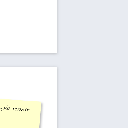
 golden resources