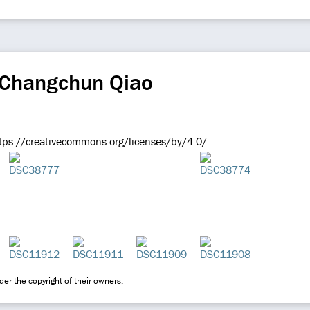
 Changchun Qiao
ps://creativecommons.org/licenses/by/4.0/
er the copyright of their owners.