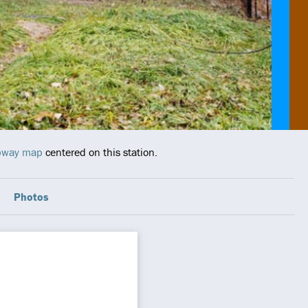
ubway map
centered on this station.
Photos