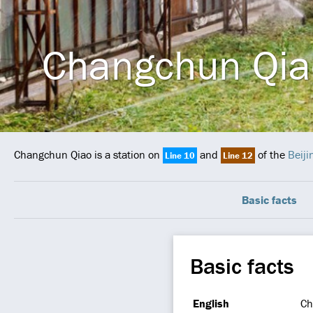
Changchun Qia
Changchun Qiao is a station on
and
of the
Beij
Line 10
Line 12
Basic facts
Basic facts
English
Ch