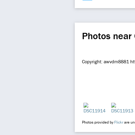
Photos near
Copyright: awvdm8881 htt
Photos provided by
Flickr
are und