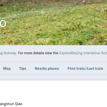
o
ing Subway
. For more details view the
ExploreBeijing interactive S
Map
Tips
Nearby places
First train/Last train
angchun Qiao