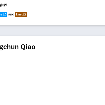
春桥
and
ne 10
Line 12
gchun Qiao