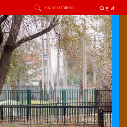
English