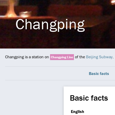
Changping
Changping is a station on
of the
Beijing Subway
.
Changping Line
Basic facts
Basic facts
English