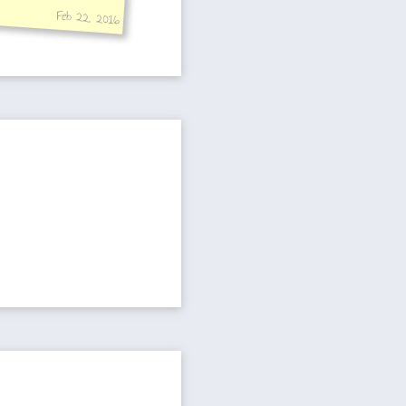
Feb 22, 2016