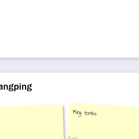
hangping
Ming tombs
Mathis