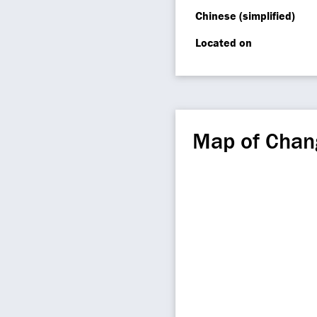
Chinese (simplified)
Located on
Map of Chan