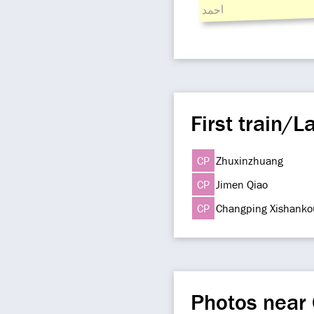
احمد
First train/La
CP
Zhuxinzhuang
CP
Jimen Qiao
CP
Changping Xishanko
Photos near