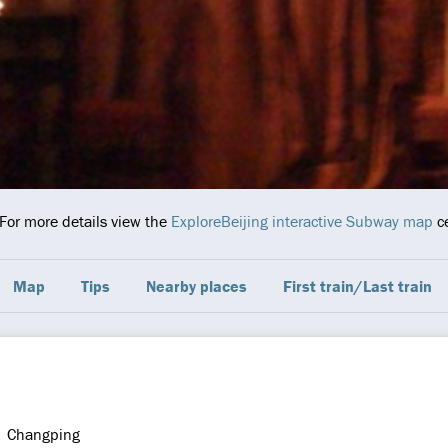
 For more details view the
ExploreBeijing interactive Subway map
ce
Map
Tips
Nearby places
First train/Last train
Changping