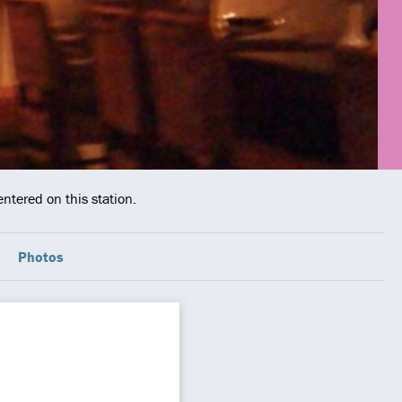
ntered on this station.
Photos