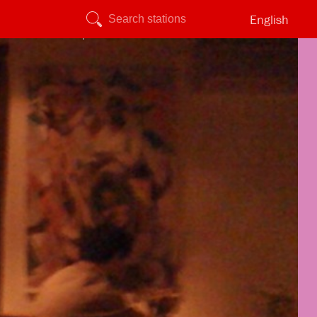
English