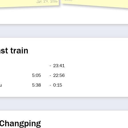
Jan 27, 2016
st train
-
23:41
5:05
-
22:56
u
5:38
-
0:15
 Changping