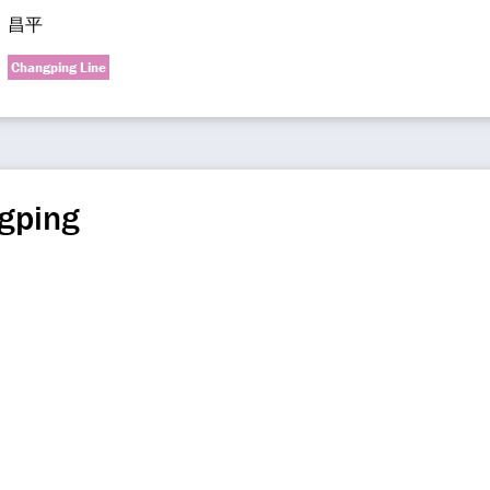
昌平
Changping Line
gping