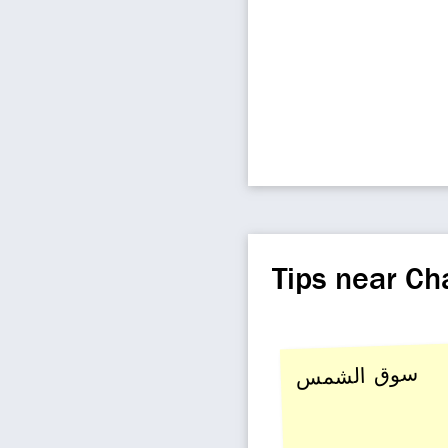
Tips near C
سوق الشمس