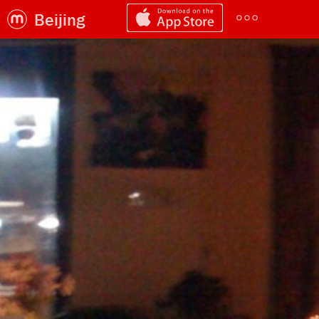
Beijing