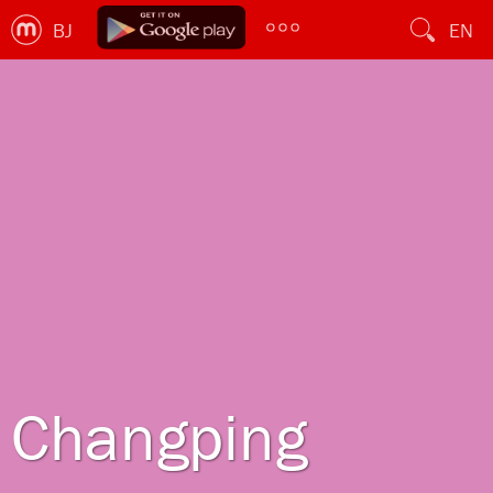
BJ
EN
Changping