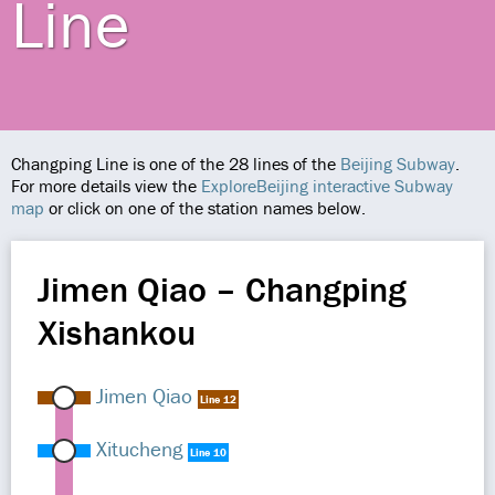
Line
Changping Line is one of the 28 lines of the
Beijing Subway
.
For more details view the
ExploreBeijing interactive Subway
map
or click on one of the station names below.
Jimen Qiao – Changping
Xishankou
Jimen Qiao
Line 12
Xitucheng
Line 10