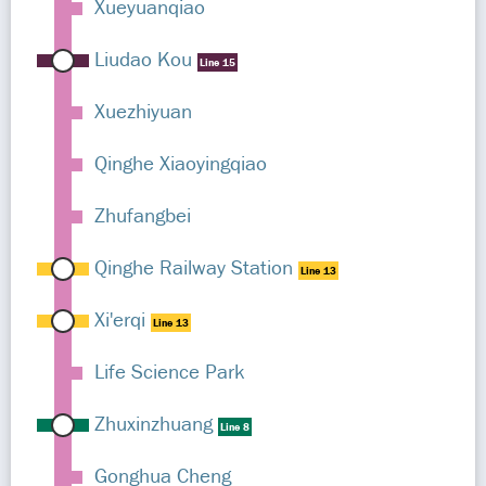
Xueyuanqiao
Liudao Kou
Line 15
Xuezhiyuan
Qinghe Xiaoyingqiao
Zhufangbei
Qinghe Railway Station
Line 13
Xi'erqi
Line 13
Life Science Park
Zhuxinzhuang
Line 8
Gonghua Cheng