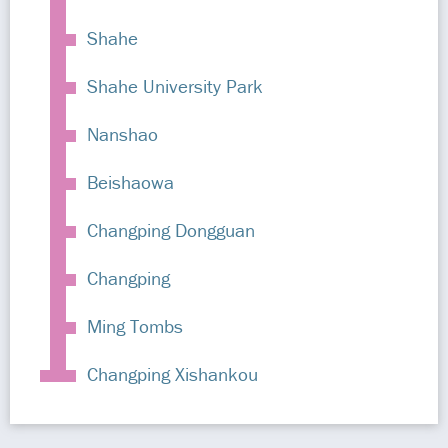
Shahe
Shahe University Park
Nanshao
Beishaowa
Changping Dongguan
Changping
Ming Tombs
Changping Xishankou