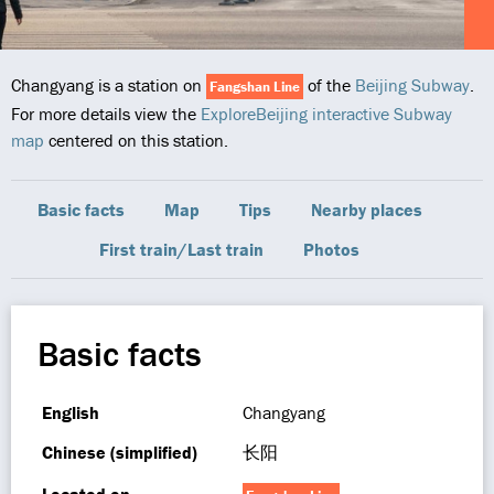
Changyang is a station on
of the
Beijing Subway
.
Fangshan Line
For more details view the
ExploreBeijing interactive Subway
map
centered on this station.
Basic facts
Map
Tips
Nearby places
First train/Last train
Photos
Basic facts
English
Changyang
Chinese (simplified)
长阳