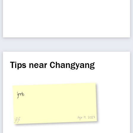
Tips near Changyang
jrrb
Apr 4, 2017
jfjf