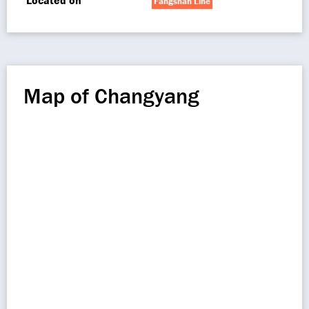
Located on
Fangshan Line
Map of Changyang