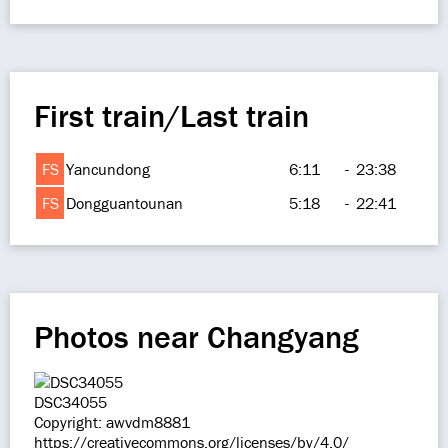
First train/Last train
FS
Yancundong
6:11
-
23:38
FS
Dongguantounan
5:18
-
22:41
Photos near Changyang
DSC34055
Copyright: awvdm8881
https://creativecommons.org/licenses/by/4.0/