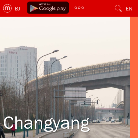
BJ
EN
Changyang