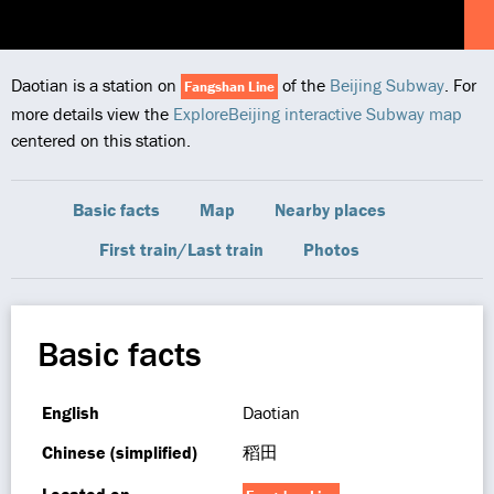
Daotian is a station on
of the
Beijing Subway
. For
Fangshan Line
more details view the
ExploreBeijing interactive Subway map
centered on this station.
Basic facts
Map
Nearby places
First train/Last train
Photos
Basic facts
English
Daotian
Chinese (simplified)
稻田