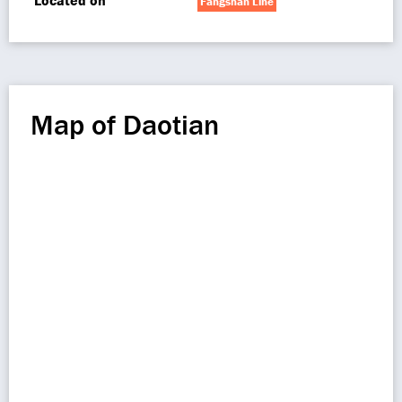
Located on
Fangshan Line
Map of Daotian