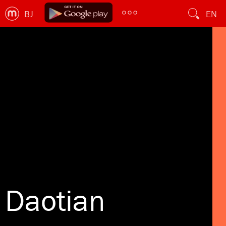
BJ
EN
Daotian