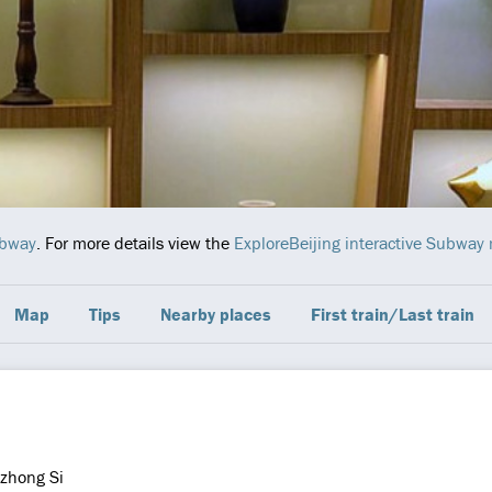
ubway
. For more details view the
ExploreBeijing interactive Subway
Map
Tips
Nearby places
First train/Last train
zhong Si