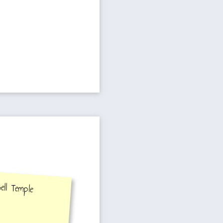
Temple