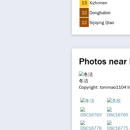
13
Xizhimen
12
Dongbabei
12
Sijiqing Qiao
Photos near
冬洁
Copyright: tommao1104 ht