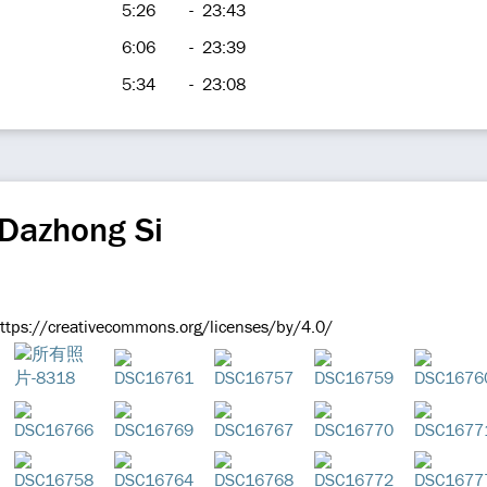
5:26
-
23:43
6:06
-
23:39
5:34
-
23:08
 Dazhong Si
tps://creativecommons.org/licenses/by/4.0/