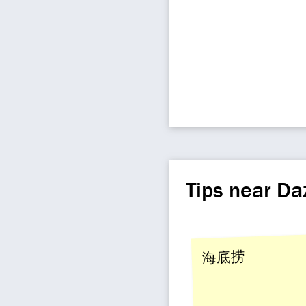
Tips near Da
海底捞