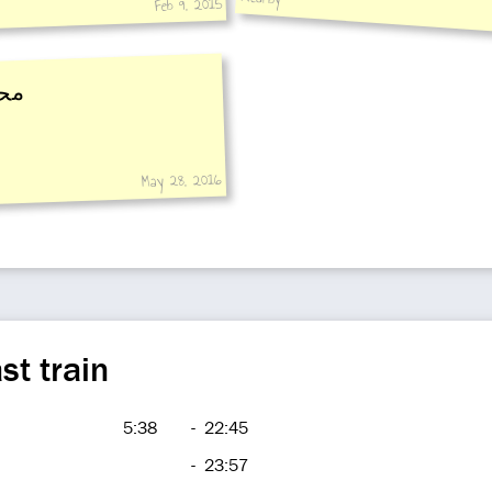
Feb 9, 2015
رة
May 28, 2016
st train
5:38
-
22:45
-
23:57