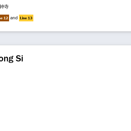
钟寺
and
ne 12
Line 13
ong Si