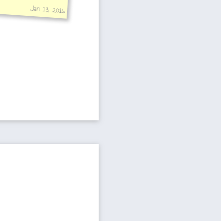
Jan 13, 2016