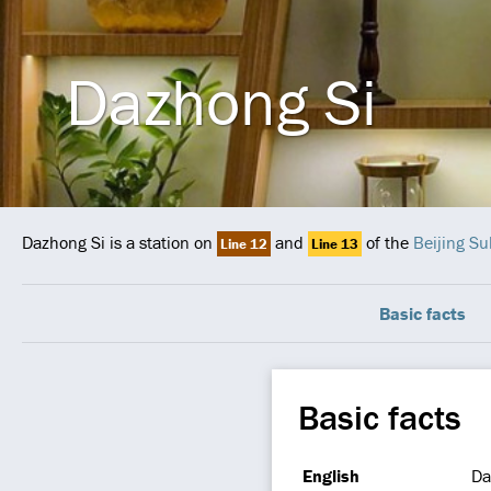
Dazhong Si
Dazhong Si is a station on
and
of the
Beijing S
Line 12
Line 13
Basic facts
Basic facts
English
Da