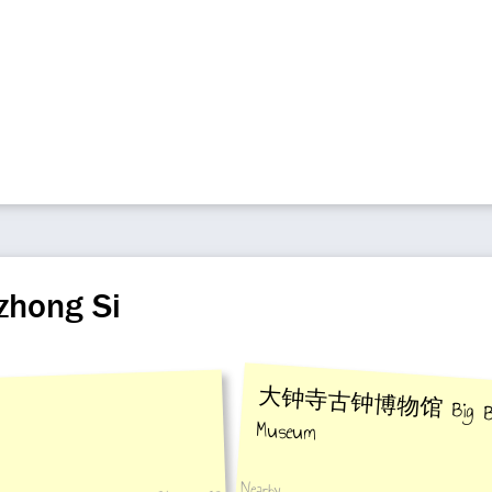
zhong Si
大钟寺古钟博物馆 Big Bell 
Museum
Nearby