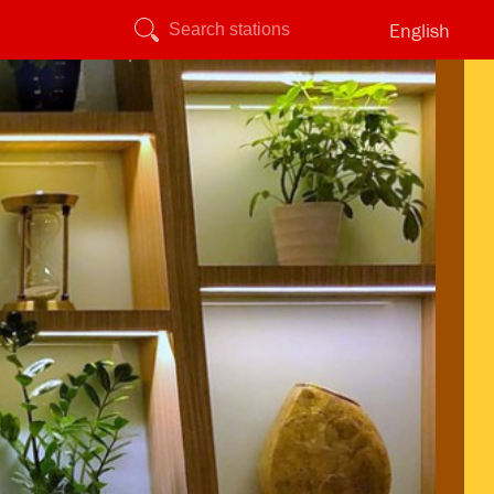
English