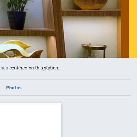
 map
centered on this station.
Photos