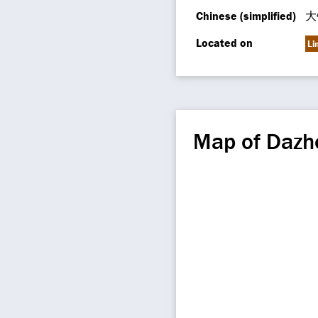
Chinese (simplified)
大
Located on
Li
Map of Dazh