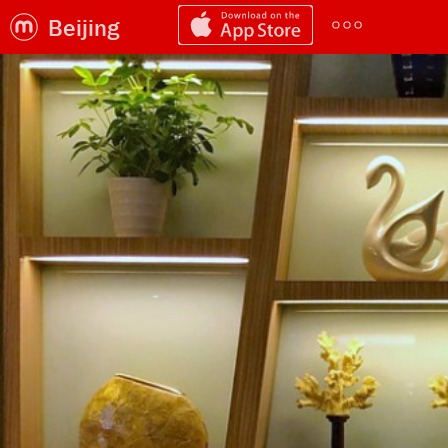
Beijing