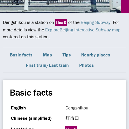
Dengshikou is a station on
of the
Beijing Subway
. For
Line 5
more details view the
ExploreBeijing interactive Subway map
centered on this station.
Basic facts
Map
Tips
Nearby places
First train/Last train
Photos
Basic facts
English
Dengshikou
Chinese (simplified)
灯市口