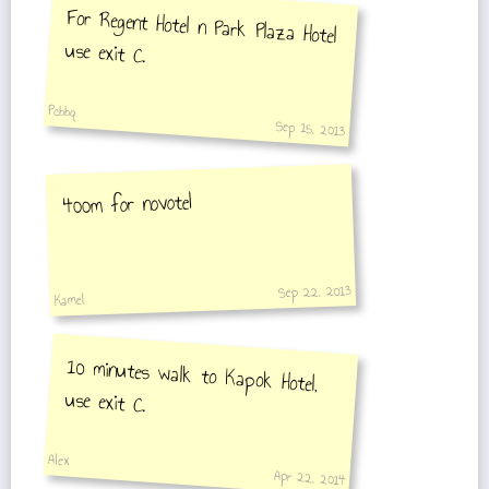
For Regent Hotel n Park Plaza Hotel
use exit C.
Pcbbq
Sep 15, 2013
400m for novotel
Sep 22, 2013
Kamel
10 minutes walk to Kapok Hotel,
use exit C.
Alex
Apr 22, 2014