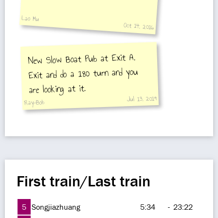
Lao Mu
Oct 14, 2016
New Slow Boat Pub at Exit A.
Exit and do a 180 turn and you
are looking at it.
Jul 13, 2019
Ray-Bob
First train/Last train
5
Songjiazhuang
5:34
-
23:22