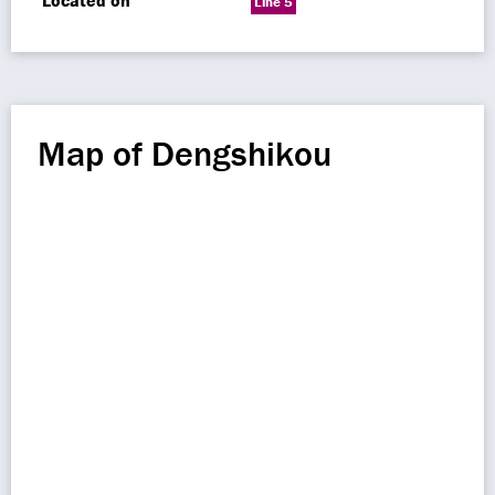
Located on
Line 5
Map of Dengshikou