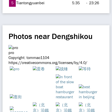
5
Tiantongyuanbei
5:35
-
23:26
Photos near Dengshikou
pro
Copyright: tommao1104
https://creativecommons.org/licenses/by/4.0/