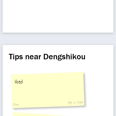
Tips near Dengshikou
Hotel
Apr 2, 2012
Clau