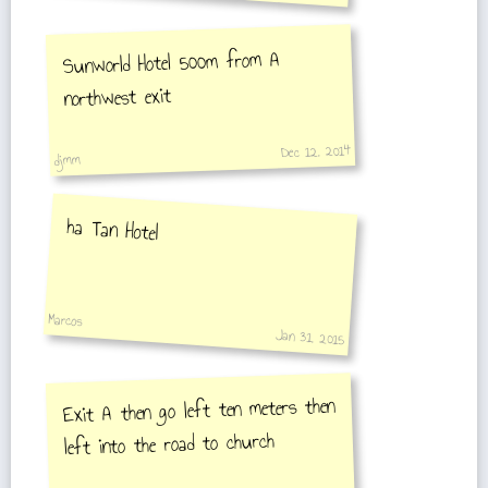
Sunworld Hotel 500m from A
northwest exit
Dec 12, 2014
djmm
ha Tan Hotel
Marcos
Jan 31, 2015
Exit A then go left ten meters then
left into the road to church