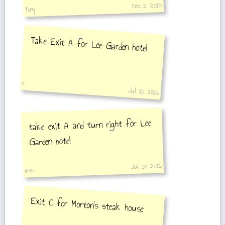
Dec 2, 2015
Tony
Take Exit A for Lee Garden hotel
e
Jul 10, 2016
take exit A and turn right for Lee
Garden hotel
Jul 10, 2016
erin
Exit C for Morton's steak house