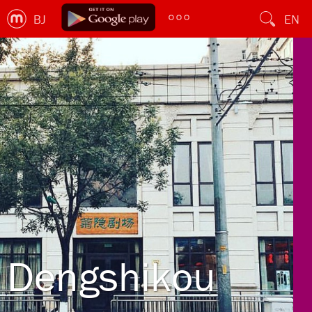
BJ
EN
Dengshikou