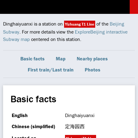
Dinghaiyuanxi is a station on
of the
Beijing
Yizhuang T1 Line
Subway
. For more details view the
ExploreBeijing interactive
Subway map
centered on this station.
Basic facts
Map
Nearby places
First train/Last train
Photos
Basic facts
English
Dinghaiyuanxi
Chinese (simplified)
定海园西