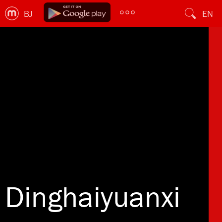
BJ
EN
Dinghaiyuanxi