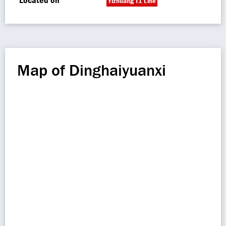
Located on
Yizhuang T1 Line
Map of Dinghaiyuanxi