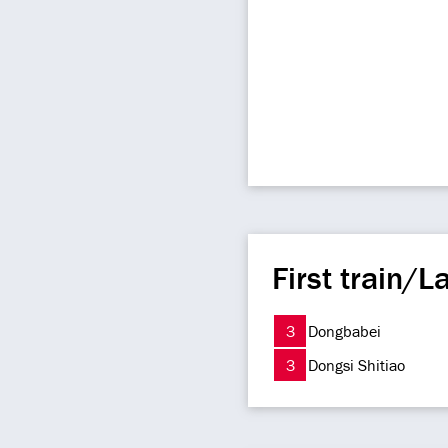
First train/La
3
Dongbabei
3
Dongsi Shitiao