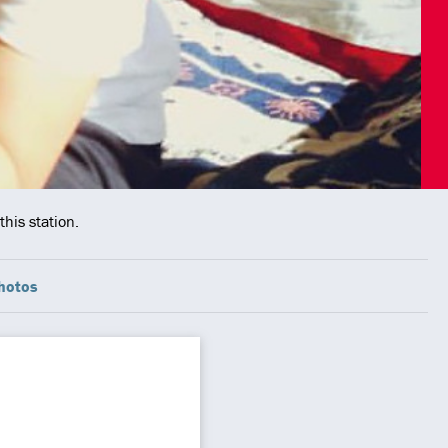
his station.
hotos