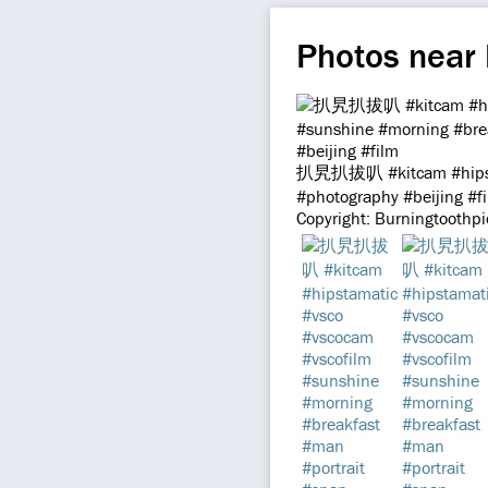
Photos near
扒旯扒拔叭 #kitcam #hipstam
#photography #beijing #f
Copyright: Burningtoothp