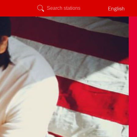
English