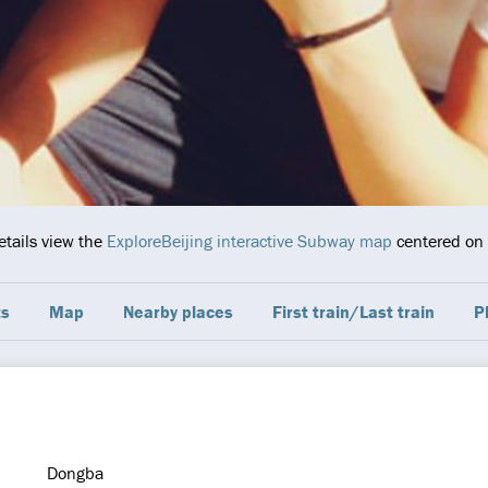
etails view the
ExploreBeijing interactive Subway map
centered on t
ts
Map
Nearby places
First train/Last train
P
Dongba