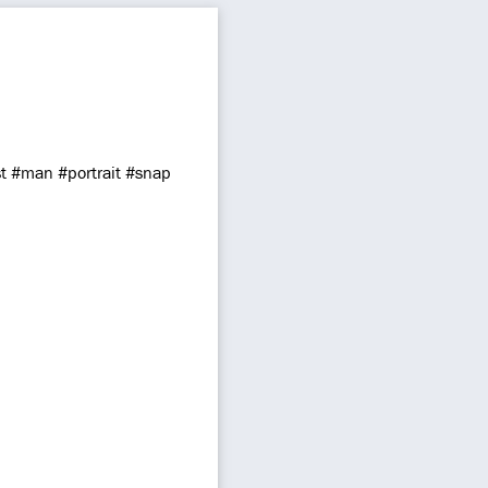
 #man #portrait #snap