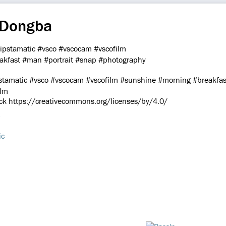
 Dongba
atic #vsco #vscocam #vscofilm #sunshine #morning #breakfast
ilm
ick https://creativecommons.org/licenses/by/4.0/