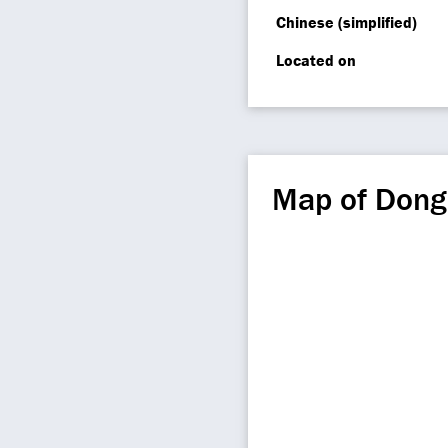
Chinese (simplified)
Located on
Map of Don