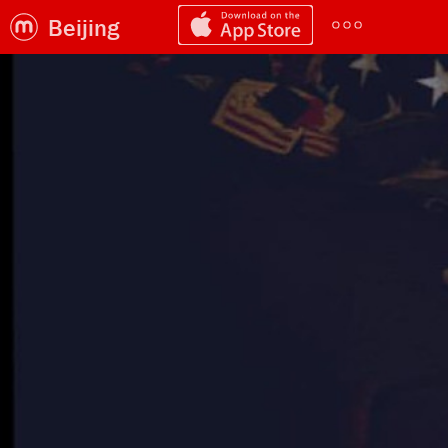
Beijing