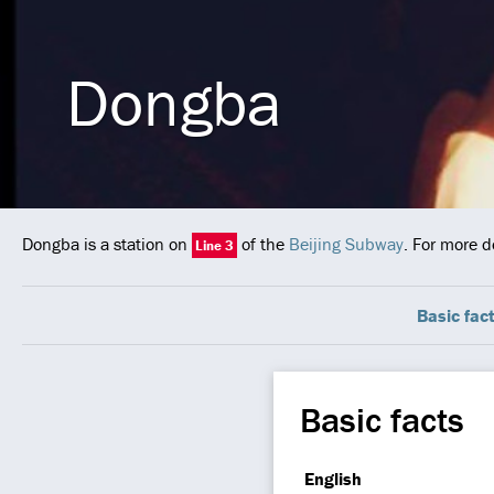
Dongba
Dongba is a station on
of the
Beijing Subway
. For more d
Line 3
Basic fac
Basic facts
English