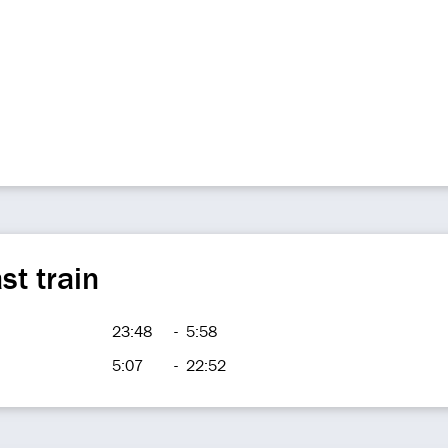
st train
23:48
-
5:58
5:07
-
22:52