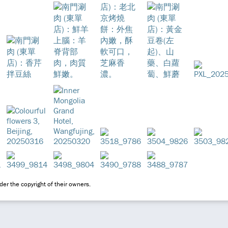
er the copyright of their owners.