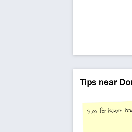
Tips near D
Stop for Novotel Pea