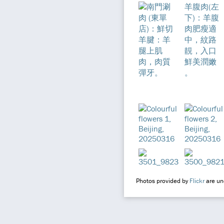
Photos provided by
Flickr
are und