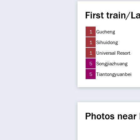
First train/La
1
Gucheng
1
Sihuidong
1
Universal Resort
5
Songjiazhuang
5
Tiantongyuanbei
Photos near