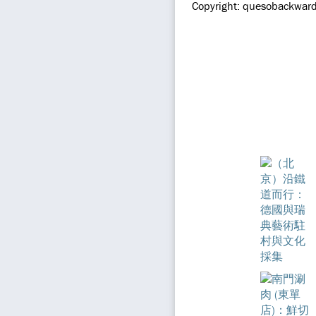
Copyright: quesobackward