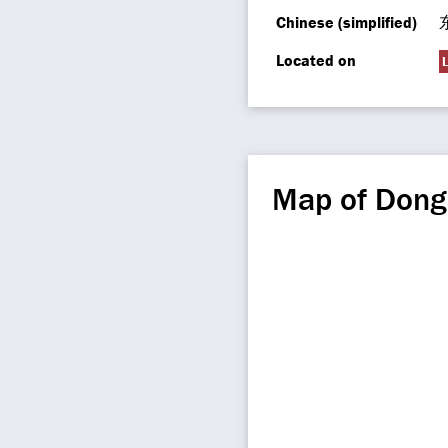
Chinese (simplified)
Located on
L
Map of Don