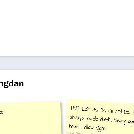
ongdan
TWO Exit As, Bs, Cs and Ds. 
always double check. Scary q
ce
hour. Follow signs.
David Feng