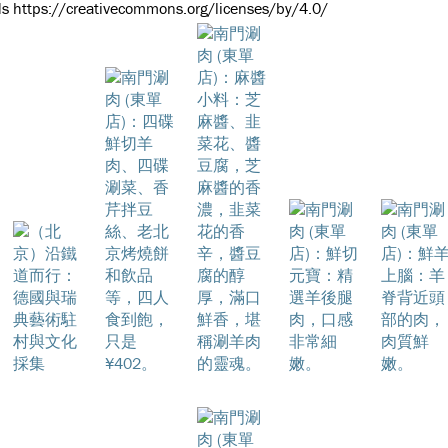
s https://creativecommons.org/licenses/by/4.0/