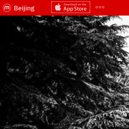
Beijing