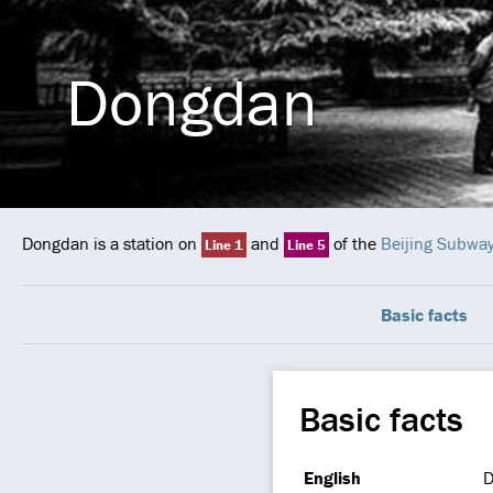
Dongdan
Dongdan is a station on
and
of the
Beijing Subwa
Line 1
Line 5
Basic facts
Basic facts
English
D