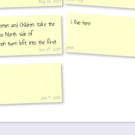
May 12, 2013
i live here
en and Children: take the
he North side of
hen turn left into the first
jason
Oct 24, 2014
seum is in the back street.
Jun 4, 2015