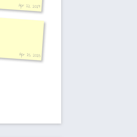
Apr 12, 2014
Apr 15, 2015