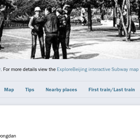
y
. For more details view the
ExploreBeijing interactive Subway map
Map
Tips
Nearby places
First train/Last train
ongdan