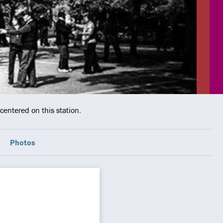
centered on this station.
Photos