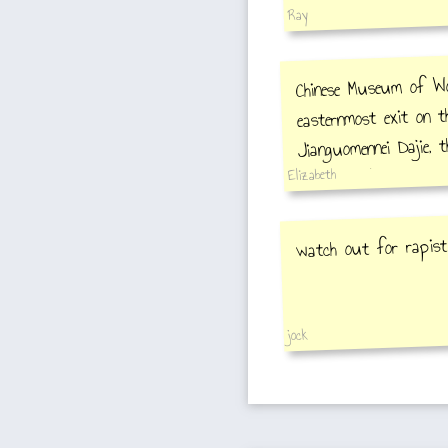
Ray
Chinese Museum of Wom
easternmost exit on t
Jianguomennei Dajie, t
alley, Beigelu. The mu
Elizabeth
watch out for rapist
jock