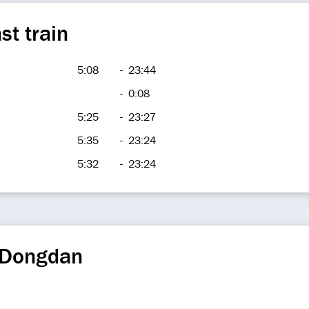
st train
5:08
-
23:44
-
0:08
5:25
-
23:27
5:35
-
23:24
5:32
-
23:24
 Dongdan