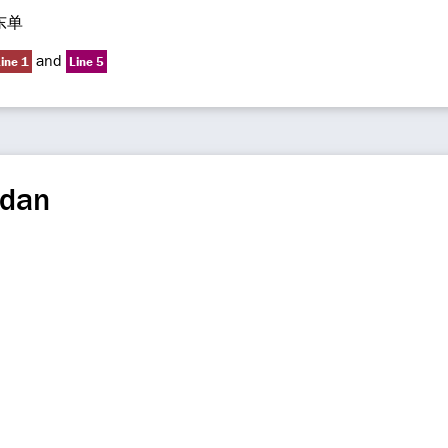
东单
and
ine 1
Line 5
gdan