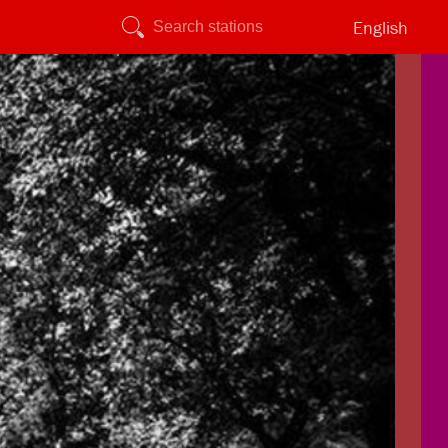
English