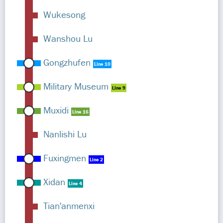
Wukesong
Wanshou Lu
Gongzhufen
Line 10
Military Museum
Line 9
Muxidi
Line 16
Nanlishi Lu
Fuxingmen
Line 2
Xidan
Line 4
Tian'anmenxi