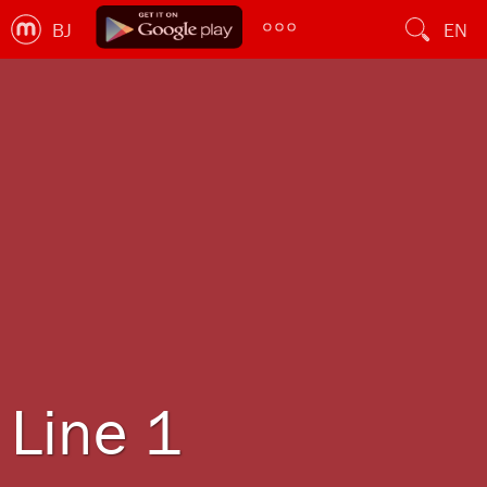
BJ
EN
Line 1