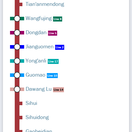
Tian'anmendong
Wangfujing
Line 8
Dongdan
Line 5
Jianguomen
Line 2
Yong'anli
Line 17
Guomao
Line 10
Dawang Lu
Line 14
Sihui
Sihuidong
Gaobeidian