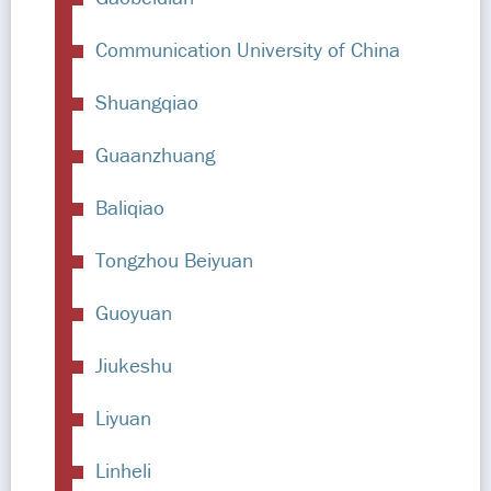
Communication University of China
Shuangqiao
Guaanzhuang
Baliqiao
Tongzhou Beiyuan
Guoyuan
Jiukeshu
Liyuan
Linheli