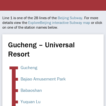
Line 1 is one of the 28 lines of the
Beijing Subway
. For more
details view the
ExploreBeijing interactive Subway map
or click
on one of the station names below.
Gucheng – Universal
Resort
Gucheng
Bajiao Amusement Park
Babaoshan
Yuquan Lu