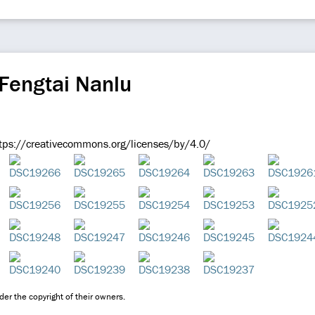
Fengtai Nanlu
ps://creativecommons.org/licenses/by/4.0/
er the copyright of their owners.