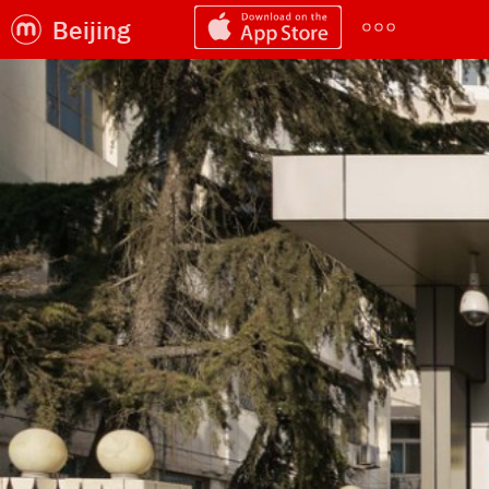
Beijing