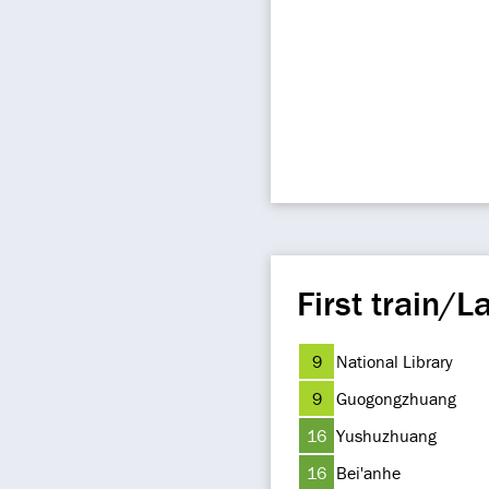
First train/La
9
National Library
9
Guogongzhuang
16
Yushuzhuang
16
Bei'anhe