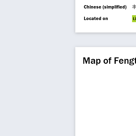
Chinese (simplified)
Located on
L
Map of Fengt