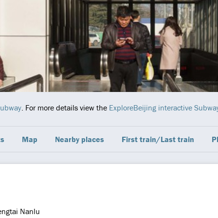
Subway
. For more details view the
ExploreBeijing interactive Subw
ts
Map
Nearby places
First train/Last train
P
engtai Nanlu