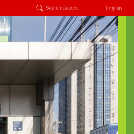
English