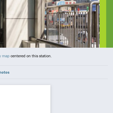
ay map
centered on this station.
hotos