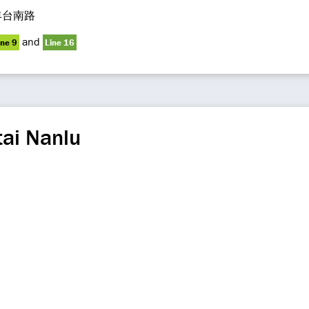
丰台南路
and
ine 9
Line 16
ai Nanlu