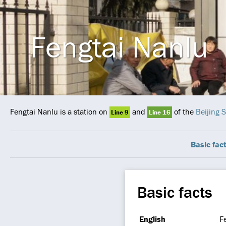
Fengtai Nanlu
Fengtai Nanlu is a station on
and
of the
Beijing 
Line 9
Line 16
Basic fac
Basic facts
English
F