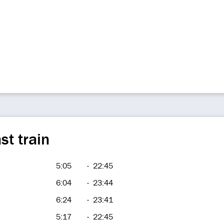
st train
5:05
-
22:45
6:04
-
23:44
6:24
-
23:41
5:17
-
22:45