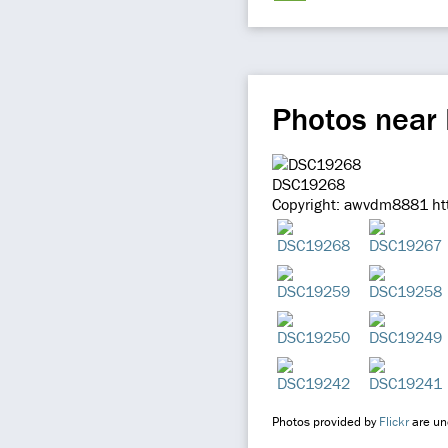
Photos near 
DSC19268
Copyright: awvdm8881 htt
Photos provided by
Flickr
are und