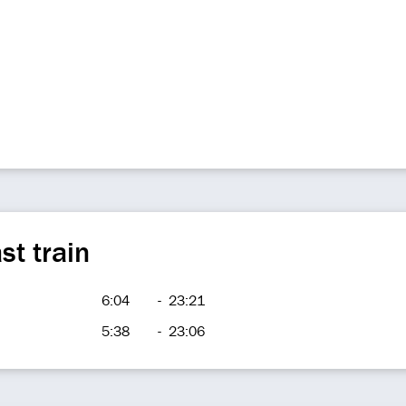
st train
6:04
-
23:21
5:38
-
23:06