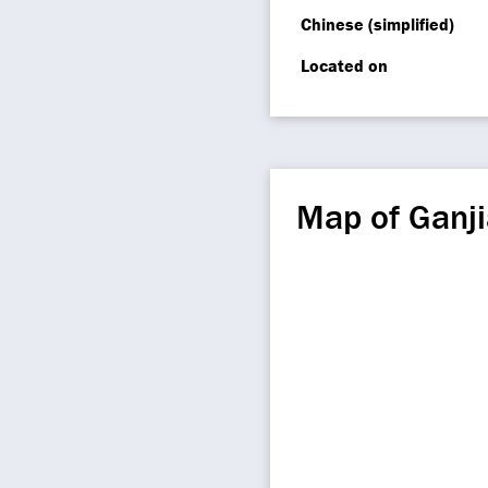
Chinese (simplified)
Located on
Map of Ganj