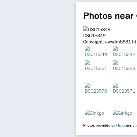
Photos near
DSC15349
Copyright: awvdm8881 htt
Photos provided by
Flickr
are und