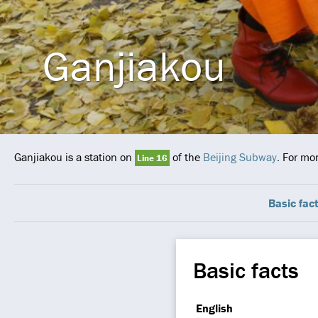
Ganjiakou
Ganjiakou is a station on
of the
Beijing Subway
. For mo
Line 16
Basic fac
Basic facts
English