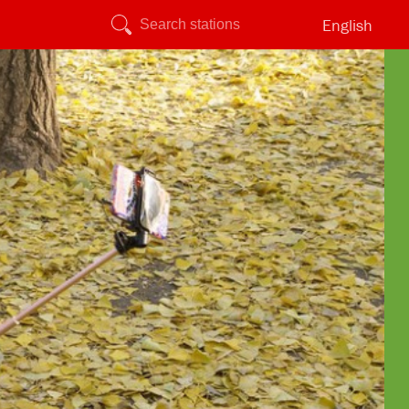
English