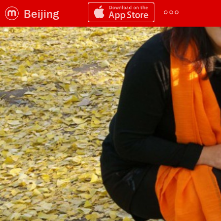
Beijing