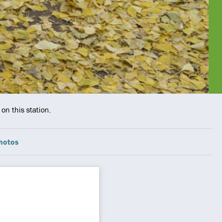
on this station.
hotos