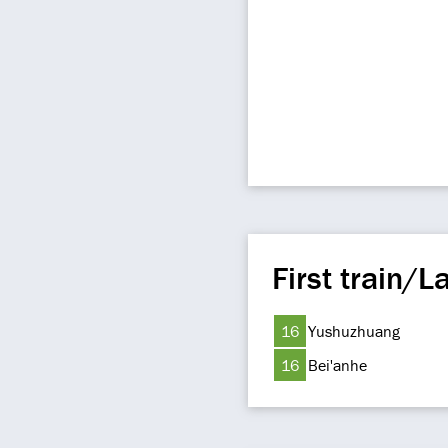
First train/La
16
Yushuzhuang
16
Bei'anhe