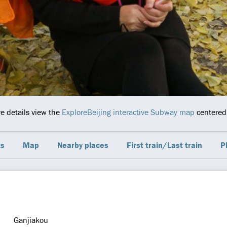
re details view the
ExploreBeijing interactive Subway map
centered 
ts
Map
Nearby places
First train/Last train
P
Ganjiakou