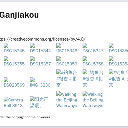
 Ganjiakou
ps://creativecommons.org/licenses/by/4.0/
er the copyright of their owners.