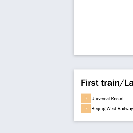
First train/La
7
Universal Resort
7
Beijing West Railway