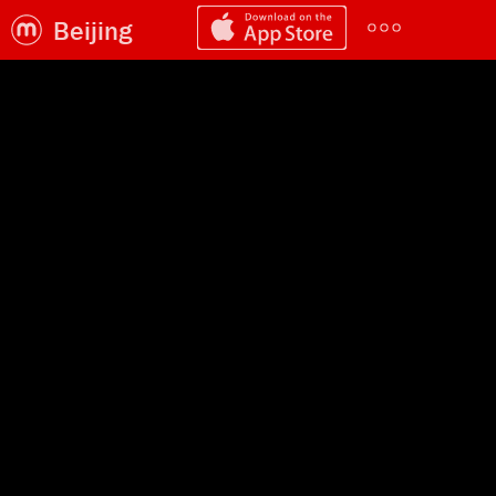
Beijing