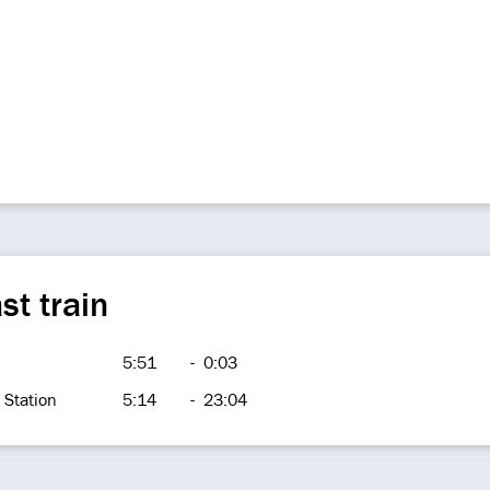
st train
5:51
-
0:03
 Station
5:14
-
23:04