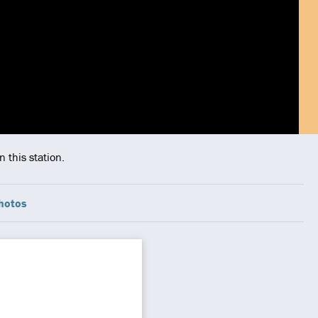
 this station.
hotos