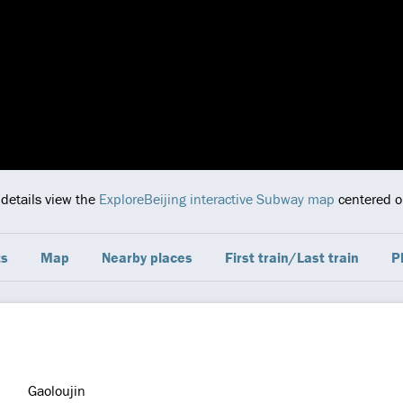
 details view the
ExploreBeijing interactive Subway map
centered on
ts
Map
Nearby places
First train/Last train
P
Gaoloujin