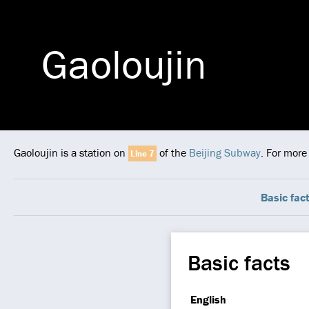
Gaoloujin
Gaoloujin is a station on
of the
Beijing Subway
. For more
Line 7
Basic fac
Basic facts
English