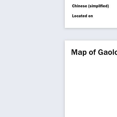
Chinese (simplified)
Located on
Map of Gaolo