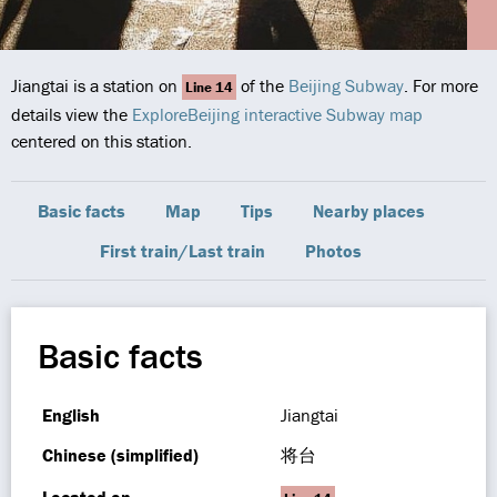
Jiangtai is a station on
of the
Beijing Subway
. For more
Line 14
details view the
ExploreBeijing interactive Subway map
centered on this station.
Basic facts
Map
Tips
Nearby places
First train/Last train
Photos
Basic facts
English
Jiangtai
Chinese (simplified)
将台