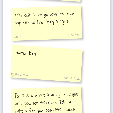
Take exit A and go down the road
opposite to find Jenny Wang`s
Mar 10, 2016
Natalie
Burger king
Dj timbulimbu
Mar 12, 2016
for 798, use exit A and go straight
until you see McDonald's. Take a
right before you pass McD. Takes