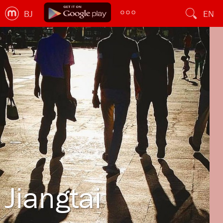
BJ
EN
Jiangtai