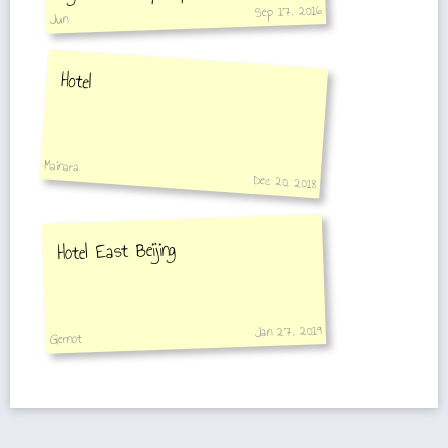
Sep 17, 2016
10-15 min.
Jun
Hotel
Mainara
Dec 20, 2018
Hotel East Beijing
Jan 27, 2019
Gernot