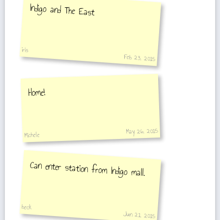
Indigo and The East
iris
Feb 23, 2015
Home!
May 26, 2015
Michele
Can enter station from Indigo mall.
beck
Jun 21, 2015