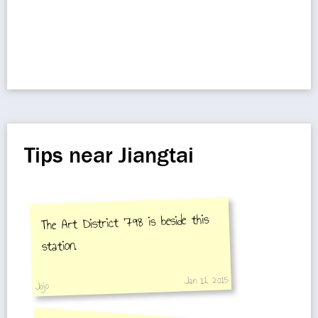
Tips near Jiangtai
The Art District 798 is beside this
station.
Jan 11, 2015
Jojo