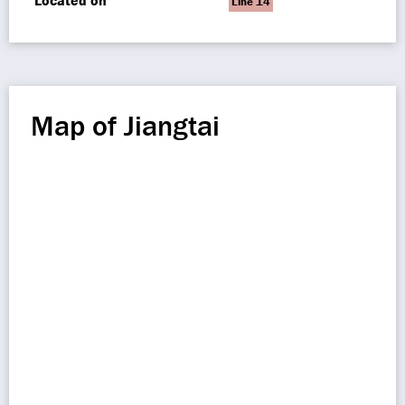
Located on
Line 14
Map of Jiangtai