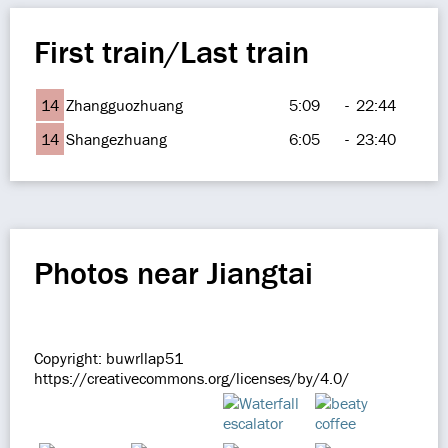
First train/Last train
14
Zhangguozhuang
5:09
-
22:44
14
Shangezhuang
6:05
-
23:40
Photos near Jiangtai
Copyright: buwrllap51
https://creativecommons.org/licenses/by/4.0/