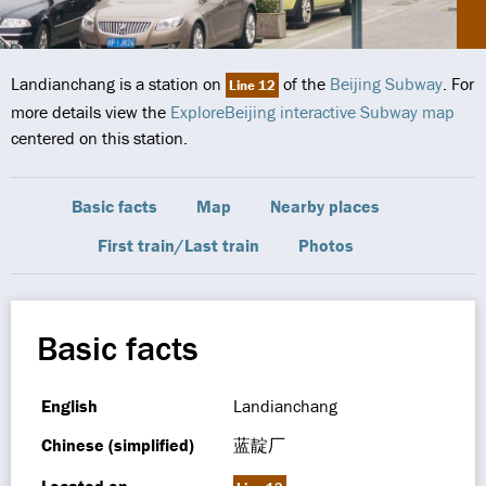
Landianchang is a station on
of the
Beijing Subway
. For
Line 12
more details view the
ExploreBeijing interactive Subway map
centered on this station.
Basic facts
Map
Nearby places
First train/Last train
Photos
Basic facts
English
Landianchang
Chinese (simplified)
蓝靛厂