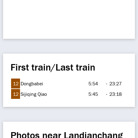
First train/Last train
12
Dongbabei
5:54
-
23:27
12
Sijiqing Qiao
5:45
-
23:18
Photos near Landianchang