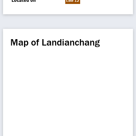
Located on
Line 12
Map of Landianchang