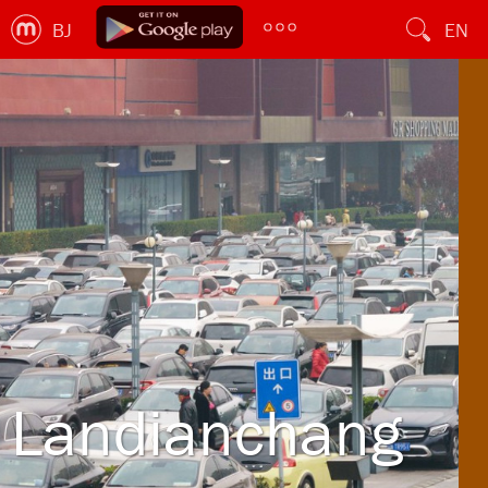
BJ
EN
Landianchang