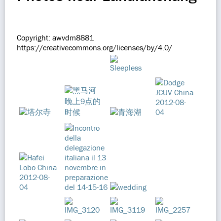
Copyright: awvdm8881
https://creativecommons.org/licenses/by/4.0/