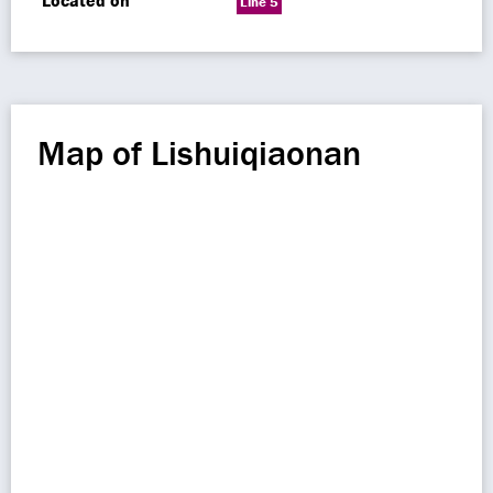
Located on
Line 5
Map of Lishuiqiaonan