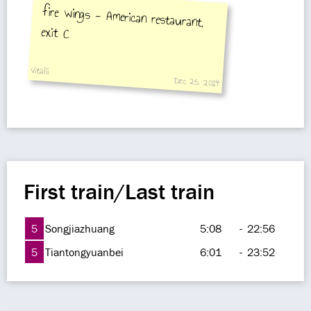
fire wings - American restaurant,
exit C
vitalii
Dec 25, 2014
First train/Last train
5
Songjiazhuang
5:08
-
22:56
5
Tiantongyuanbei
6:01
-
23:52