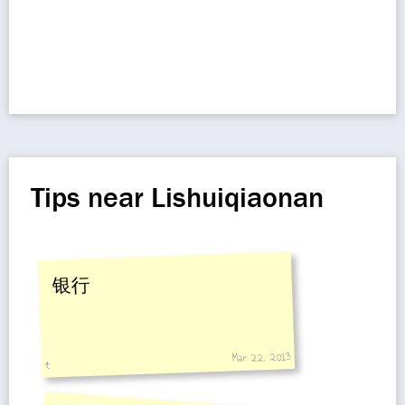
Tips near Lishuiqiaonan
银行
Mar 22, 2013
t