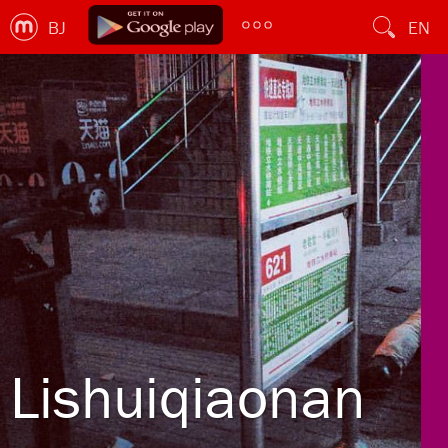
BJ
EN
Lishuiqiaonan