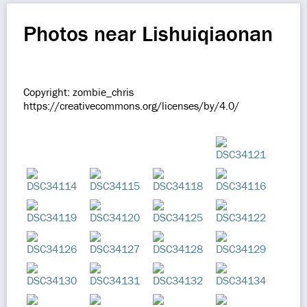
Photos near Lishuiqiaonan
Copyright: zombie_chris
https://creativecommons.org/licenses/by/4.0/