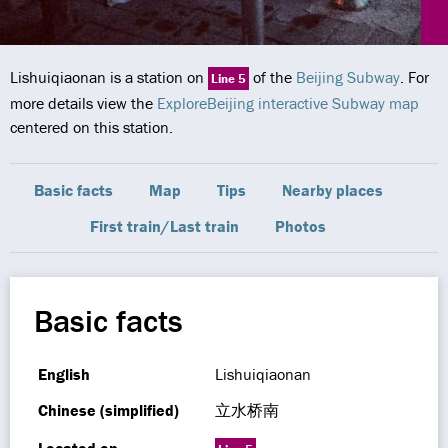
Lishuiqiaonan is a station on
of the
Beijing Subway
. For
Line 5
more details view the
ExploreBeijing interactive Subway map
centered on this station.
Basic facts
Map
Tips
Nearby places
First train/Last train
Photos
Basic facts
English
Lishuiqiaonan
Chinese (simplified)
立水桥南