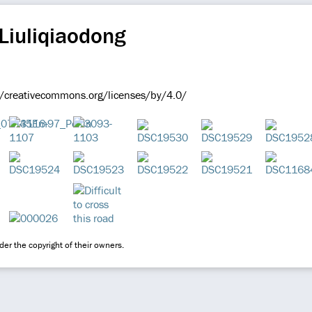
Liuliqiaodong
//creativecommons.org/licenses/by/4.0/
er the copyright of their owners.