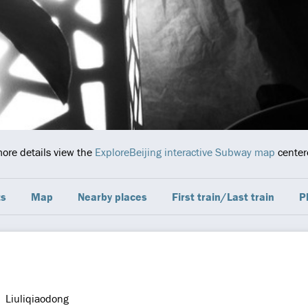
more details view the
ExploreBeijing interactive Subway map
centere
ts
Map
Nearby places
First train/Last train
P
Liuliqiaodong