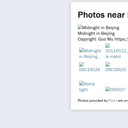
Photos near 
Midnight in Beijing
Copyright: Guo Mu https:
Photos provided by
Flickr
are und