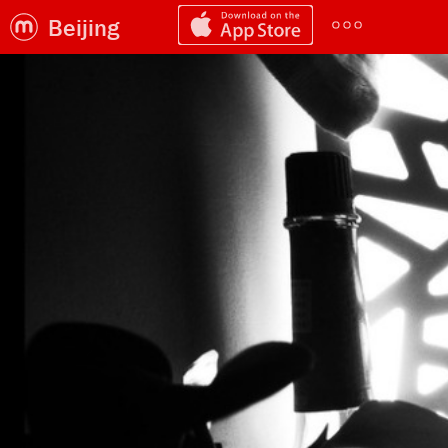
Beijing