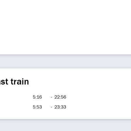
st train
5:16
-
22:56
5:53
-
23:33