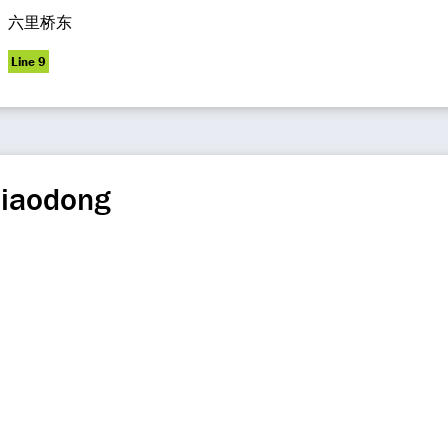
六里桥东
Line 9
qiaodong