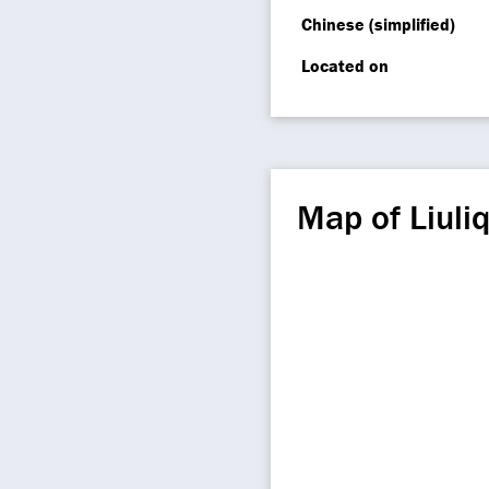
Chinese (simplified)
Located on
Map of Liuli