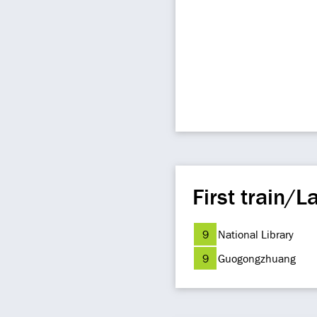
First train/La
9
National Library
9
Guogongzhuang