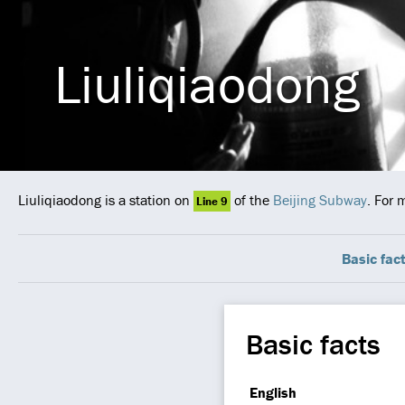
Liuliqiaodong
Liuliqiaodong is a station on
of the
Beijing Subway
. For 
Line 9
Basic fac
Basic facts
English