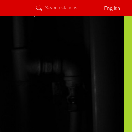
English