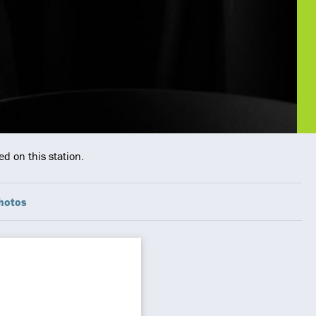
d on this station.
hotos