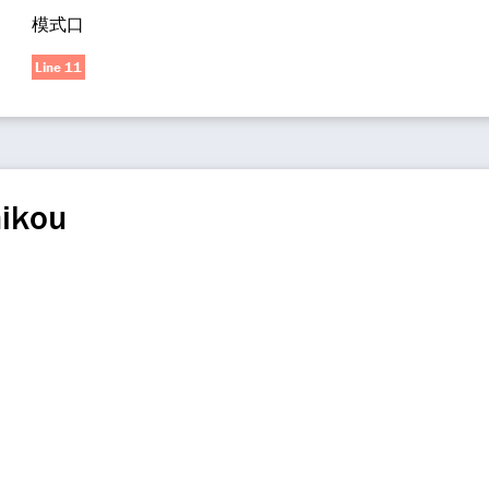
模式口
Line 11
ikou