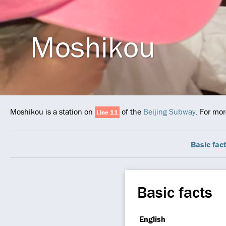
Moshikou
Moshikou is a station on
of the
Beijing Subway
. For mor
Line 11
Basic fac
Basic facts
English