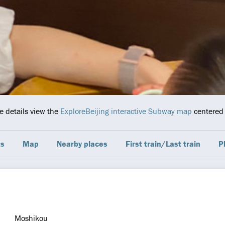
e details view the
ExploreBeijing interactive Subway map
centered 
ts
Map
Nearby places
First train/Last train
P
Moshikou