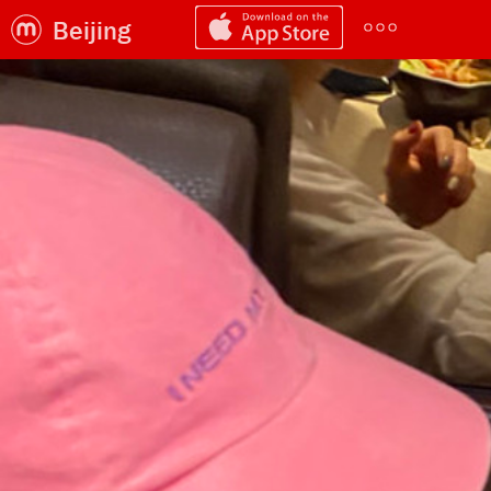
Beijing