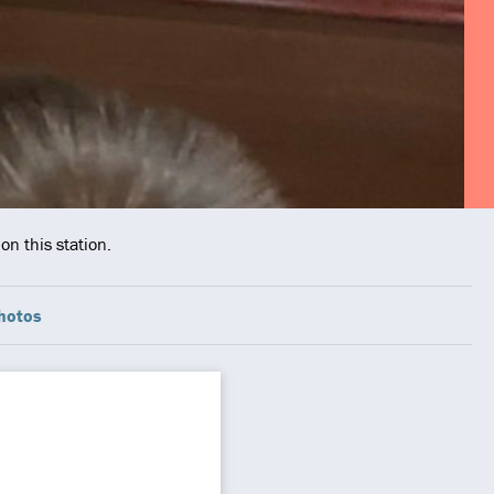
on this station.
hotos