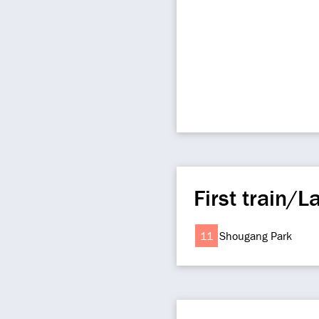
First train/La
11
Shougang Park