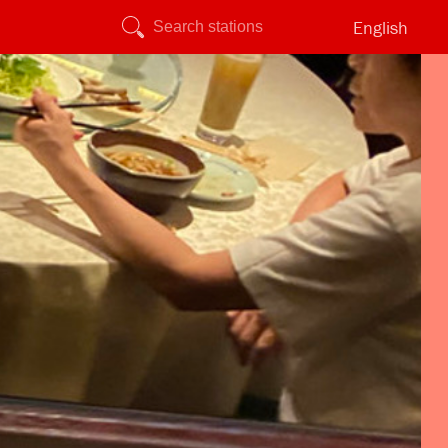
English