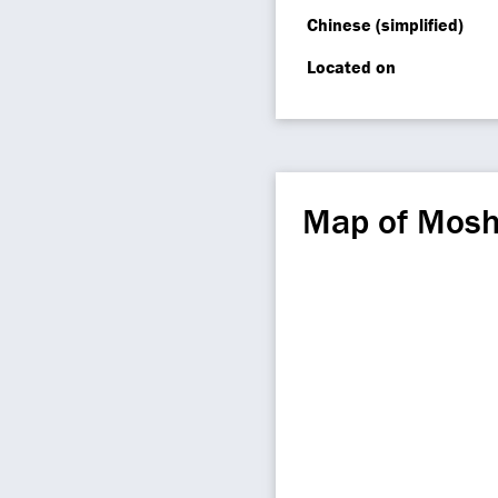
Chinese (simplified)
Located on
Map of Mosh