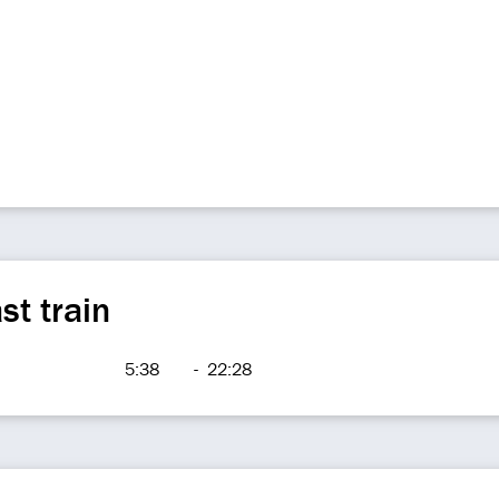
st train
5:38
-
22:28