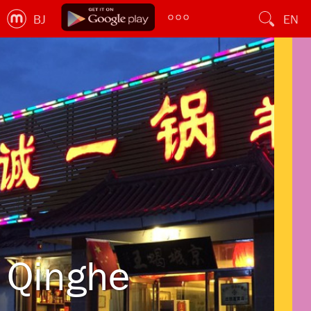
BJ
EN
Qinghe