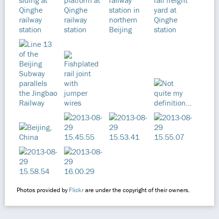
Photos provided by
Flickr
are under the copyright of their owners.