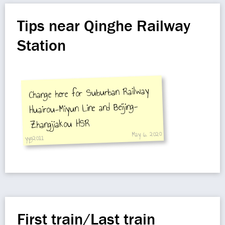
Tips near Qinghe Railway
Station
Change here for Suburban Railway
Huairou-Miyun Line and Beijing-
Zhangjiakou HSR
May 6, 2020
yyg2011
First train/Last train