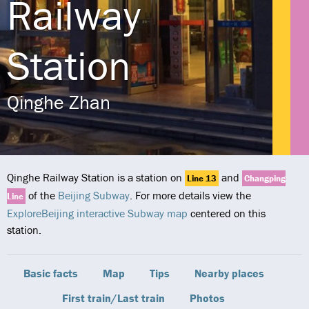
Railway
Station
Qinghe Zhan
Qinghe Railway Station is a station on
and
Line 13
Changping
of the
Beijing Subway
. For more details view the
Line
ExploreBeijing interactive Subway map
centered on this
station.
Basic facts
Map
Tips
Nearby places
First train/Last train
Photos