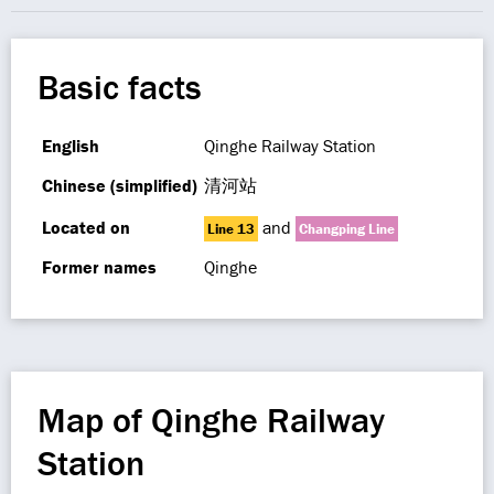
Basic facts
English
Qinghe Railway Station
Chinese (simplified)
清河站
Located on
and
Line 13
Changping Line
Former names
Qinghe
Map of Qinghe Railway
Station