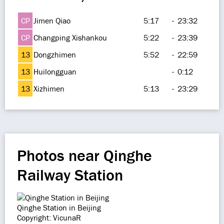
CP
Jimen Qiao
5:17
-
23:32
CP
Changping Xishankou
5:22
-
23:39
13
Dongzhimen
5:52
-
22:59
13
Huilongguan
-
0:12
13
Xizhimen
5:13
-
23:29
Photos near Qinghe
Railway Station
Qinghe Station in Beijing
Copyright: VicunaR