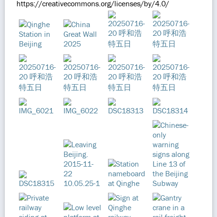
https://creativecommons.org/licenses/by/4.0/