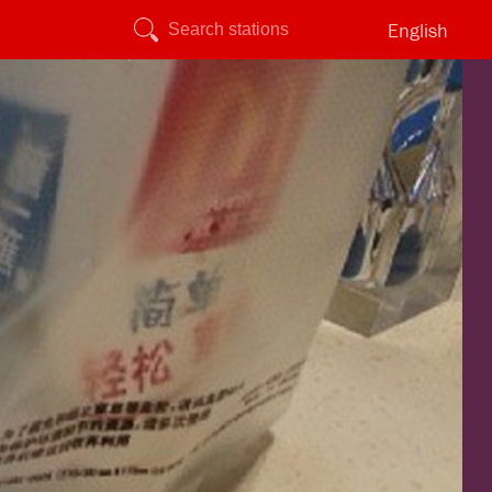
English