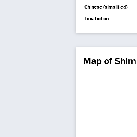
Chinese (simplified)
Located on
Map of Shim