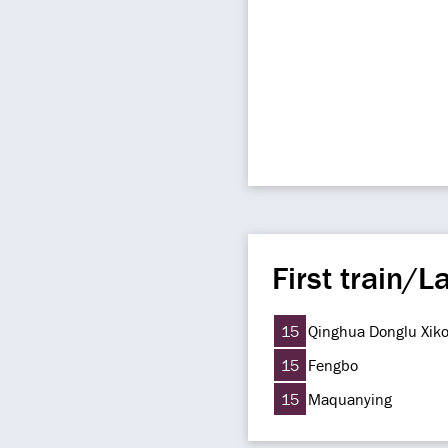
First train/La
15
Qinghua Donglu Xik
15
Fengbo
15
Maquanying