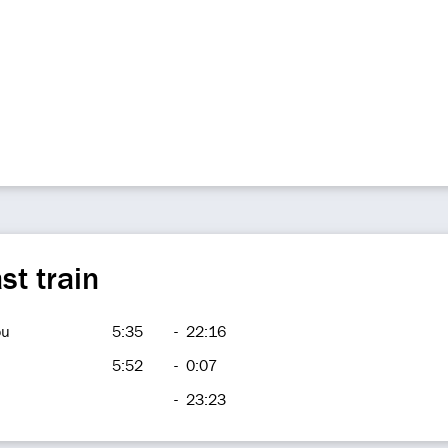
st train
ou
5:35
-
22:16
5:52
-
0:07
-
23:23