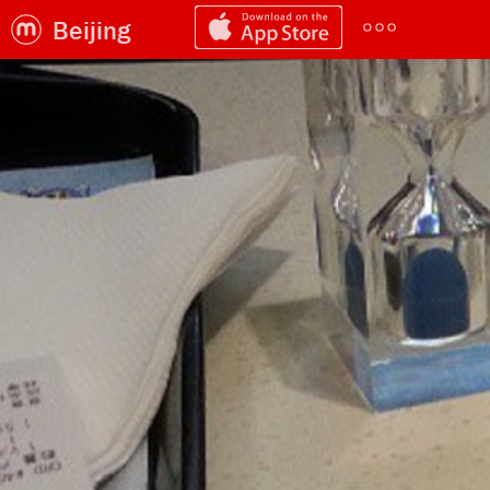
Beijing