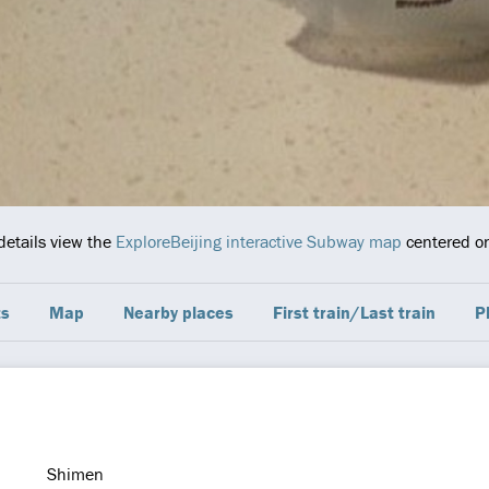
details view the
ExploreBeijing interactive Subway map
centered on
ts
Map
Nearby places
First train/Last train
P
Shimen