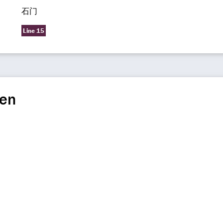
石门
Line 15
en