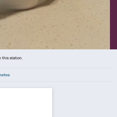
 this station.
hotos