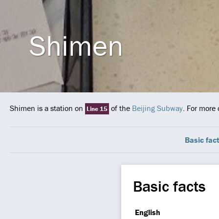
Shimen
Shimen is a station on
of the
Beijing Subway
. For more 
Line 15
Basic fac
Basic facts
English