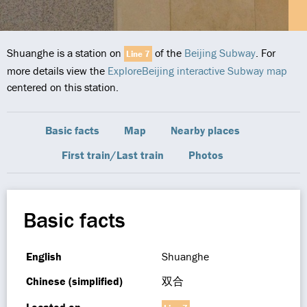
Shuanghe is a station on
of the
Beijing Subway
. For
Line 7
more details view the
ExploreBeijing interactive Subway map
centered on this station.
Basic facts
Map
Nearby places
First train/Last train
Photos
Basic facts
English
Shuanghe
Chinese (simplified)
双合