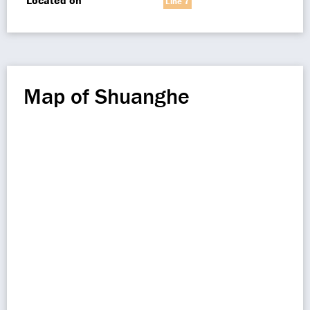
Located on
Line 7
Map of Shuanghe