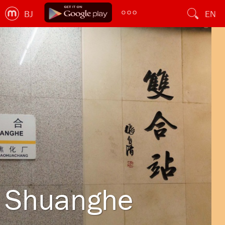
BJ
EN
Shuanghe