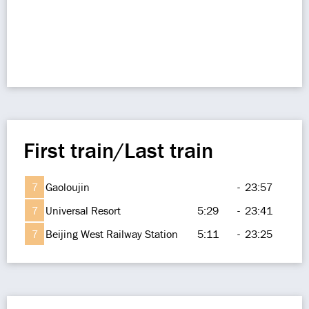
First train/Last train
7
Gaoloujin
-
23:57
7
Universal Resort
5:29
-
23:41
7
Beijing West Railway Station
5:11
-
23:25