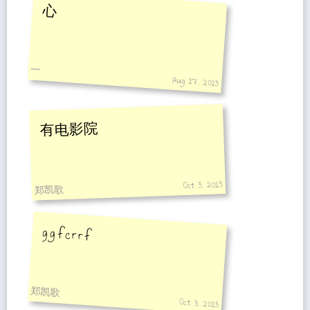
心
一
Aug 17, 2013
有电影院
Oct 3, 2013
郑凯歌
g g f c r r f
郑凯歌
Oct 3, 2013