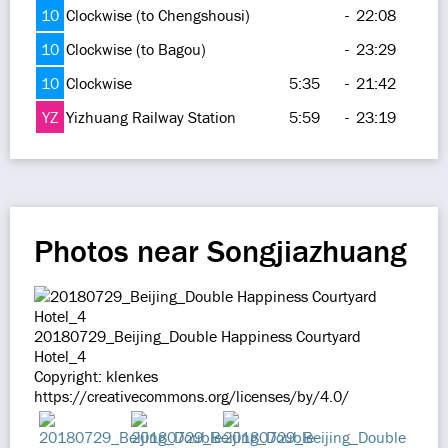
10
Clockwise (to Chengshousi)
-
22:08
10
Clockwise (to Bagou)
-
23:29
10
Clockwise
5:35
-
21:42
YZ
Yizhuang Railway Station
5:59
-
23:19
Photos near Songjiazhuang
20180729_Beijing_Double Happiness Courtyard
Hotel_4
Copyright: klenkes
https://creativecommons.org/licenses/by/4.0/