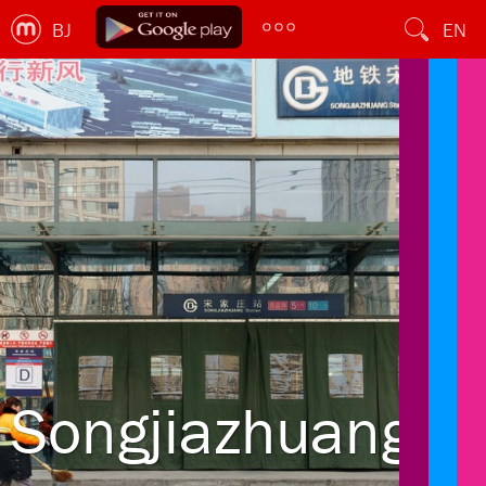
BJ
EN
Songjiazhuang