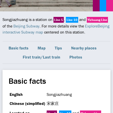
Songjiazhuang is a station on
,
and
Line 5
Line 10
Yizhuang Line
of the
Beijing Subway
. For more details view the
ExploreBeijing
interactive Subway map
centered on this station.
Basic facts
Map
Tips
Nearby places
First train/Last train
Photos
Basic facts
English
Songjiazhuang
Chinese (simplified)
宋家庄