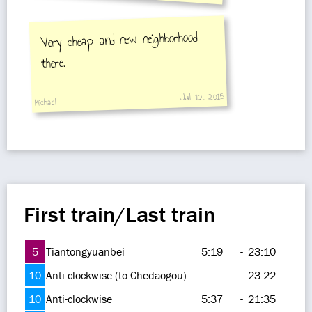
Very cheap and new neighborhood
there.
Jul 12, 2015
Michael
First train/Last train
5
Tiantongyuanbei
5:19
-
23:10
10
Anti-clockwise (to Chedaogou)
-
23:22
10
Anti-clockwise
5:37
-
21:35