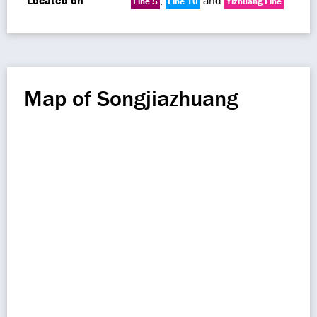
Located on
,
and
Line 5
Line 10
Yizhuang Line
Map of Songjiazhuang