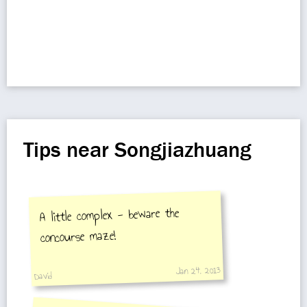
Tips near Songjiazhuang
A little complex - beware the
concourse maze!
Jan 24, 2013
David