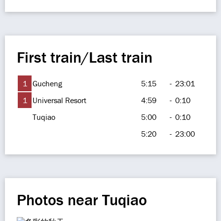
First train/Last train
1
Gucheng
5:15
-
23:01
1
Universal Resort
4:59
-
0:10
Tuqiao
5:00
-
0:10
5:20
-
23:00
Photos near Tuqiao