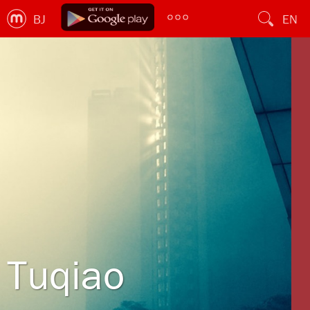
BJ
EN
Tuqiao