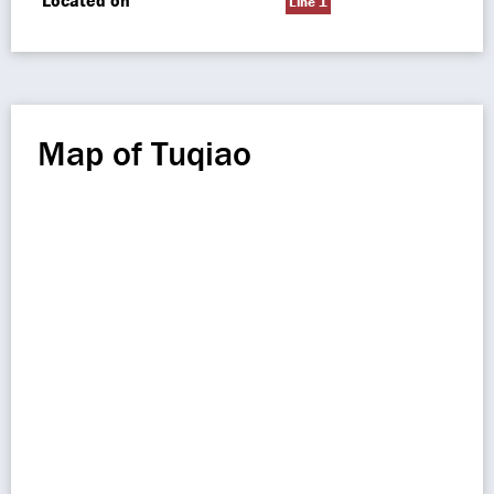
Located on
Line 1
Map of Tuqiao