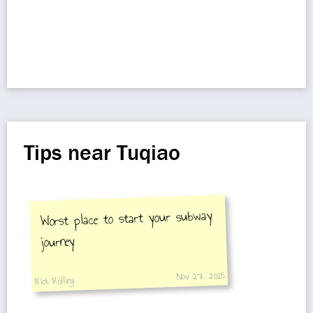
Tips near Tuqiao
Worst place to start your subway
journey
Nov 27, 2015
Rick Rolling