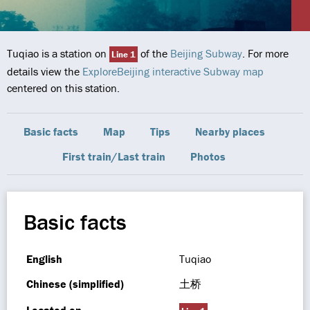
Tuqiao is a station on
of the
Beijing Subway
. For more
Line 1
details view the
ExploreBeijing interactive Subway map
centered on this station.
Basic facts
Map
Tips
Nearby places
First train/Last train
Photos
Basic facts
English
Tuqiao
Chinese (simplified)
土桥