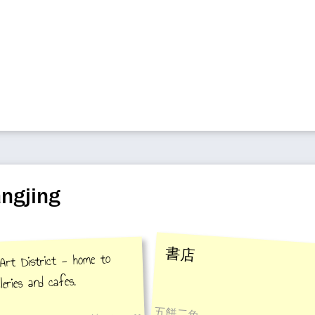
ngjing
書店
rt District - home to
leries and cafes.
五餅二魚