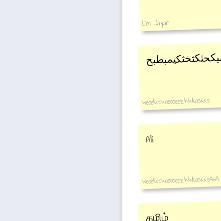
Lim Jayan
ظبمثثميميكحثكثخ
weoekeowoeooeezWwkoskks
Ali
weoekeowoeooeezWwkoskksAsA.
தமிழ்