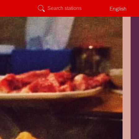
English