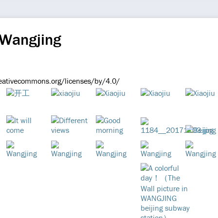
 Wangjing
reativecommons.org/licenses/by/4.0/