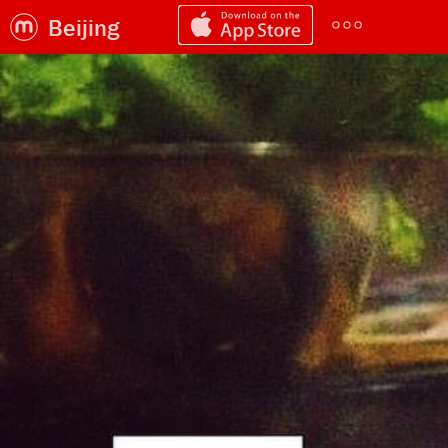
Beijing