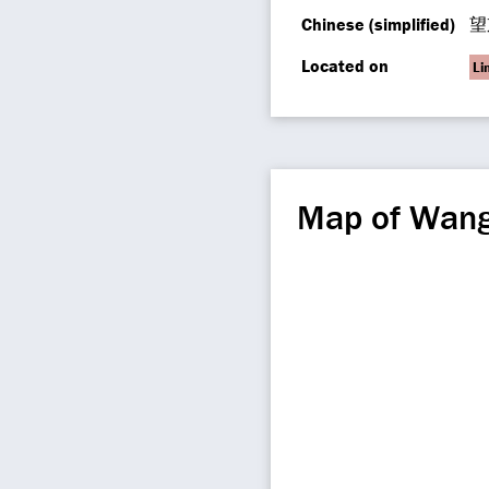
Chinese (simplified)
望
Located on
Li
Map of Wang