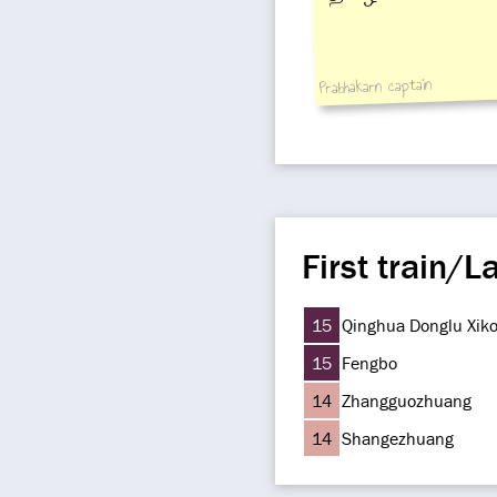
Prabhakarn captain
First train/La
15
Qinghua Donglu Xik
15
Fengbo
14
Zhangguozhuang
14
Shangezhuang