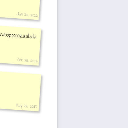
Jun 20, 2016
Oct 25, 2016
May 28, 2017