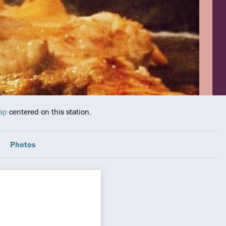
ap
centered on this station.
Photos