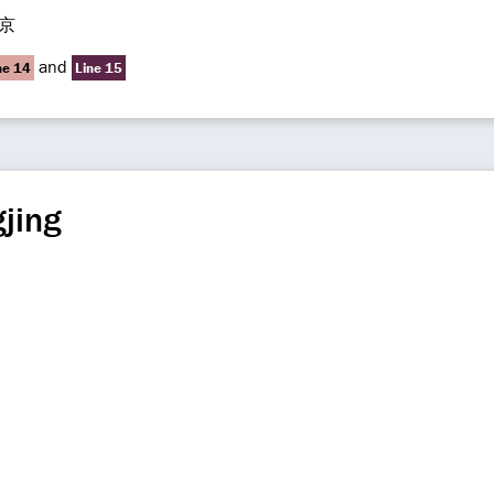
京
and
ne 14
Line 15
jing