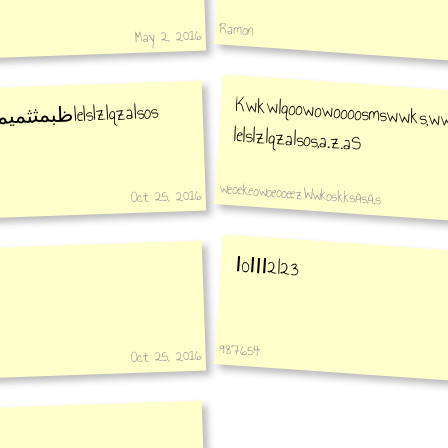
Ramon
May 2, 2016
lelslzlqzalsos
ثكيمبطبح
Kwkwlqoowowoooosmswwks,wwwoopooooz,zal.s.laaalzlzlzlx.d,lolls lelslzlqzalsos,a.z.aS
weoekeowoeooeezWwkoskksAsA.s
Oct 25, 2016
Ⅰ0ⅠⅠⅠ2l23
987654
Oct 25, 2016