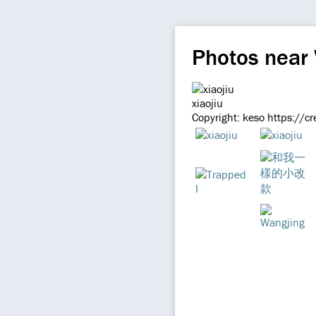
Photos near
xiaojiu
Copyright: keso https://c