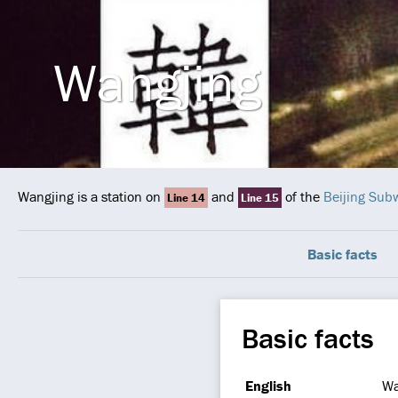
Wangjing
Wangjing is a station on
and
of the
Beijing Sub
Line 14
Line 15
Basic facts
Basic facts
English
Wa