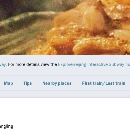
way
. For more details view the
ExploreBeijing interactive Subway m
Map
Tips
Nearby places
First train/Last train
ngjing