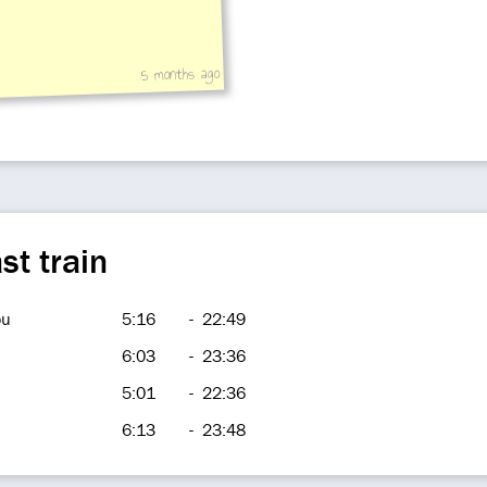
5 months ago
st train
ou
5:16
-
22:49
6:03
-
23:36
5:01
-
22:36
6:13
-
23:48