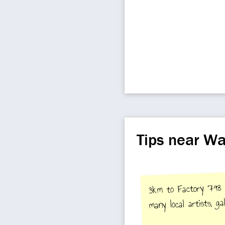
Tips near Wa
3km to Factory 798 A
many local artists, gal