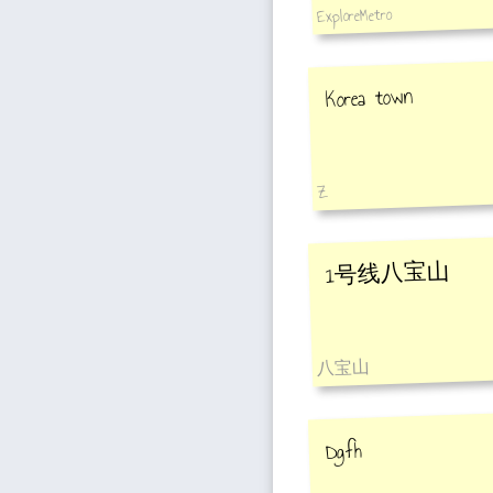
ExploreMetro
Korea town
Z
1号线八宝山
八宝山
Dgfh