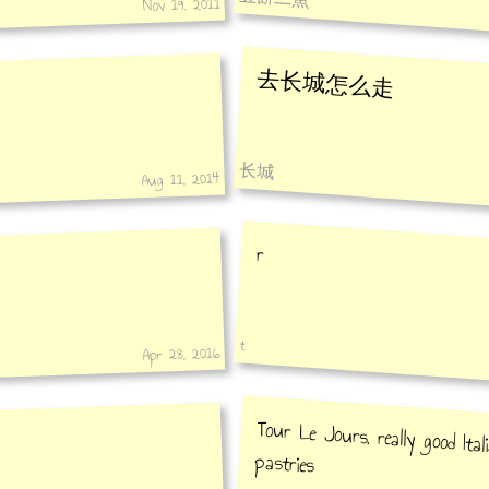
Nov 19, 2011
去长城怎么走
长城
Aug 11, 2014
r
t
Apr 28, 2016
Tour Le Jours, really good Ital
pastries